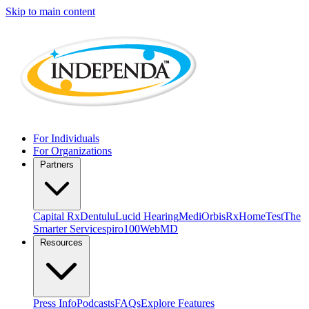
Skip to main content
For Individuals
For Organizations
Partners
Capital Rx
Dentulu
Lucid Hearing
MediOrbis
RxHomeTest
The
Smarter Service
spiro100
WebMD
Resources
Press Info
Podcasts
FAQs
Explore Features