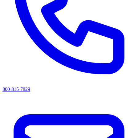
800-815-7829