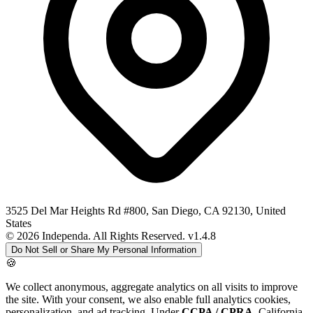
3525 Del Mar Heights Rd #800, San Diego, CA 92130, United
States
© 2026 Independa. All Rights Reserved.
v1.4.8
Do Not Sell or Share My Personal Information
🍪
We collect anonymous, aggregate analytics on all visits to improve
the site. With your consent, we also enable full analytics cookies,
personalization, and ad tracking. Under
CCPA / CPRA
, California