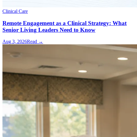
Clinical Care
Remote Engagement as a Clinical Strategy: What
Senior Living Leaders Need to Know
Aug 3, 2026
Read →