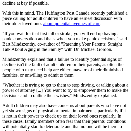
decline at bay if possible.
With this in mind, The Huffington Post Canada recently published a
piece calling for adult children to have an earnest discussion with
their older loved ones
about potential avenues of care
.
"If you wait for that first fall or stroke, you will end up having a
panic conversation and that's when you make panic decisions," said
Bart Mindszenthy, co-author of "Parenting Your Parents: Straight
Talk About Aging in the Family" with Dr. Michael Gordon.
Mindszenthy explained that a failure to identify potential signs of
decline isn't the fault of adult children or their parents, as often the
people who may need help are either unaware of their diminished
faculties, or unwilling to admit to them.
"Whether it is trying to get to them to stop driving, or talking about a
power of attorney [...] You want to try to empower them to make the
decisions and to outline their wishes," Mindszenthy explained.
Adult children may also have concerns about parents who have not
yet shown signs of physical or mental impairments, particularly if it
is not in their power to check up on their loved ones regularly. In
these cases, family members often fear that their parents' conditions
will potentially start to deteriorate and that no one will be there to