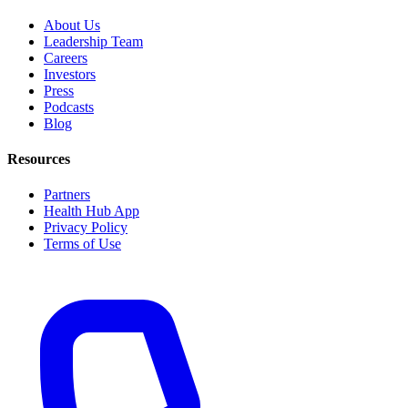
About Us
Leadership Team
Careers
Investors
Press
Podcasts
Blog
Resources
Partners
Health Hub App
Privacy Policy
Terms of Use