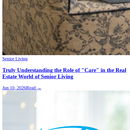
Senior Living
Truly Understanding the Role of "Care" in the Real
Estate World of Senior Living
Jun 10, 2026
Read →