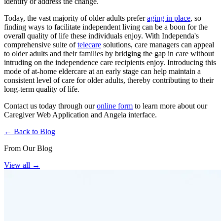
identify or address the change.
Today, the vast majority of older adults prefer
aging in place
, so
finding ways to facilitate independent living can be a boon for the
overall quality of life these individuals enjoy. With Independa's
comprehensive suite of
telecare
solutions, care managers can appeal
to older adults and their families by bridging the gap in care without
intruding on the independence care recipients enjoy. Introducing this
mode of at-home eldercare at an early stage can help maintain a
consistent level of care for older adults, thereby contributing to their
long-term quality of life.
Contact us today through our
online form
to learn more about our
Caregiver Web Application and Angela interface.
← Back to Blog
From Our Blog
View all
→