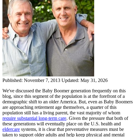
Published:
November 7, 2013
Updated:
May 31, 2026
We've discussed the Baby Boomer generation frequently on this
blog, since this segment of the population is at the forefront of a
demographic shift to an older America. But, even as Baby Boomers
are approaching retirement age themselves, a quarter of this
population still has a living parent, the vast majority of whom
require substantial long-term care
. Given the pressure that both of
these generations will eventually place on the U.S. health and
eldercare
systems, it is clear that preventative measures must be
taken to support older adults and help keep physical and mental