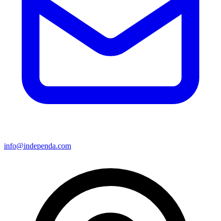
info@independa.com