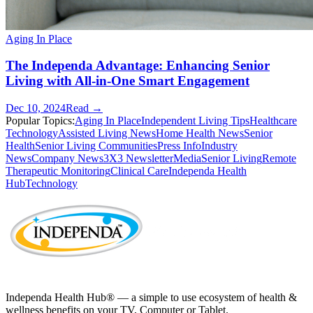
Aging In Place
The Independa Advantage: Enhancing Senior
Living with All-in-One Smart Engagement
Dec 10, 2024
Read →
Popular Topics:
Aging In Place
Independent Living Tips
Healthcare
Technology
Assisted Living News
Home Health News
Senior
Health
Senior Living Communities
Press Info
Industry
News
Company News
3X3 Newsletter
Media
Senior Living
Remote
Therapeutic Monitoring
Clinical Care
Independa Health
Hub
Technology
Independa Health Hub® — a simple to use ecosystem of health &
wellness benefits on your TV, Computer or Tablet.