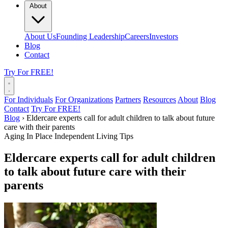
About
About Us
Founding Leadership
Careers
Investors
Blog
Contact
Try For FREE!
For Individuals
For Organizations
Partners
Resources
About
Blog
Contact
Try For FREE!
Blog
›
Eldercare experts call for adult children to talk about future
care with their parents
Aging In Place
Independent Living Tips
Eldercare experts call for adult children
to talk about future care with their
parents