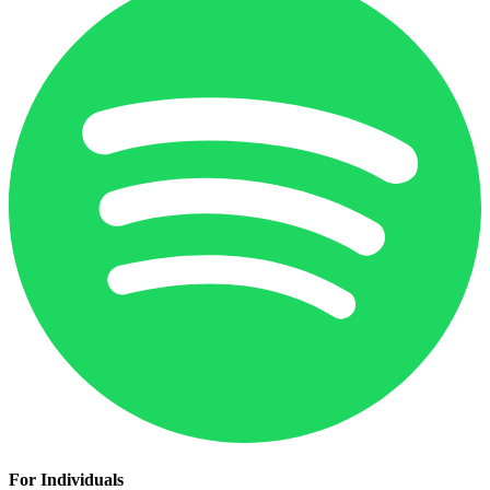
For Individuals