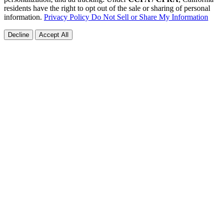
residents have the right to opt out of the sale or sharing of personal
information.
Privacy Policy
Do Not Sell or Share My Information
Decline
Accept All