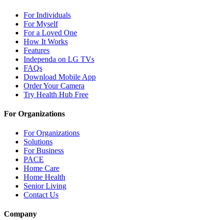
For Individuals
For Myself
For a Loved One
How It Works
Features
Independa on LG TVs
FAQs
Download Mobile App
Order Your Camera
Try Health Hub Free
For Organizations
For Organizations
Solutions
For Business
PACE
Home Care
Home Health
Senior Living
Contact Us
Company