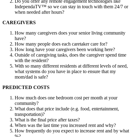
Do you offer any remote engagement technologies like
IndependaTV™ so we can stay in touch with them 24/7 or
when needed after hours?
CAREGIVERS
How many caregivers does your senior living community
have?
How many people does each caretaker care for?
How long have your caregivers been working here?
Outside of caregiving tasks, does the caregiver spend time
with the resident?
With so many different residents at different levels of need,
what systems do you have in place to ensure that my
mom/dad is safe?
PREDICTED COSTS
How much does one bedroom cost per month at your
community?
What does that price include (e.g. food, entertainment,
transportation)?
What is the final price after taxes?
When was the last time you increased rent and why?
How frequently do you expect to increase rent and by what
%?