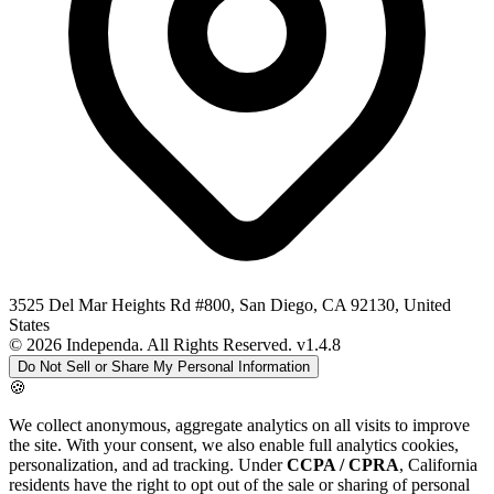
3525 Del Mar Heights Rd #800, San Diego, CA 92130, United
States
© 2026 Independa. All Rights Reserved.
v1.4.8
Do Not Sell or Share My Personal Information
🍪
We collect anonymous, aggregate analytics on all visits to improve
the site. With your consent, we also enable full analytics cookies,
personalization, and ad tracking. Under
CCPA / CPRA
, California
residents have the right to opt out of the sale or sharing of personal