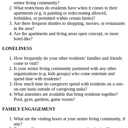
senior living community?
What restrictions do residents have when it comes to their
apartments (e.g. is painting or redecorating allowed,
forbidden, or permitted within certain limits)?
Are there frequent shuttles to shopping, movies, or restaurants
in the area?
Are the apartments and living areas open concept, or more
hotel-like?
LONELINESS
How frequently do your other residents’ families and friends
come to visit?
Is your senior living community partnered with any other
organizations (e.g. kids groups) who come entertain and
spend time with residents?
How much time do caregivers spend with residents on a one-
on-one basis outside of caregiving tasks?
What amenities are available that bring residents together?
Pool, gym, gardens, game rooms?
FAMILY ENGAGEMENT
What are the visiting hours at your senior living community, if
any?