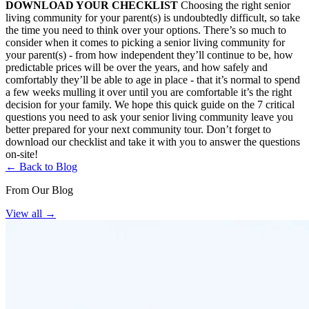
DOWNLOAD YOUR CHECKLIST
Choosing the right senior
living community for your parent(s) is undoubtedly difficult, so take
the time you need to think over your options. There’s so much to
consider when it comes to picking a senior living community for
your parent(s) - from how independent they’ll continue to be, how
predictable prices will be over the years, and how safely and
comfortably they’ll be able to age in place - that it’s normal to spend
a few weeks mulling it over until you are comfortable it’s the right
decision for your family. We hope this quick guide on the 7 critical
questions you need to ask your senior living community leave you
better prepared for your next community tour. Don’t forget to
download our checklist and take it with you to answer the questions
on-site!
← Back to Blog
From Our Blog
View all
→