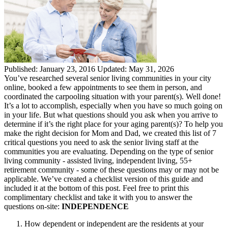
Published:
January 23, 2016
Updated:
May 31, 2026
You’ve researched several senior living communities in your city
online, booked a few appointments to see them in person, and
coordinated the carpooling situation with your parent(s). Well done!
It’s a lot to accomplish, especially when you have so much going on
in your life. But what questions should you ask when you arrive to
determine if it’s the right place for your aging parent(s)? To help you
make the right decision for Mom and Dad, we created this list of 7
critical questions you need to ask the senior living staff at the
communities you are evaluating. Depending on the type of senior
living community - assisted living, independent living, 55+
retirement community - some of these questions may or may not be
applicable. We’ve created a checklist version of this guide and
included it at the bottom of this post. Feel free to print this
complimentary checklist and take it with you to answer the
questions on-site:
INDEPENDENCE
How dependent or independent are the residents at your