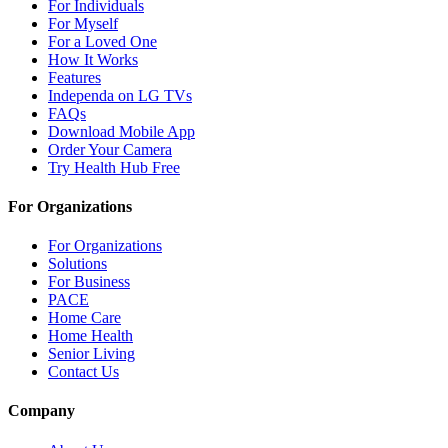
For Individuals
For Myself
For a Loved One
How It Works
Features
Independa on LG TVs
FAQs
Download Mobile App
Order Your Camera
Try Health Hub Free
For Organizations
For Organizations
Solutions
For Business
PACE
Home Care
Home Health
Senior Living
Contact Us
Company