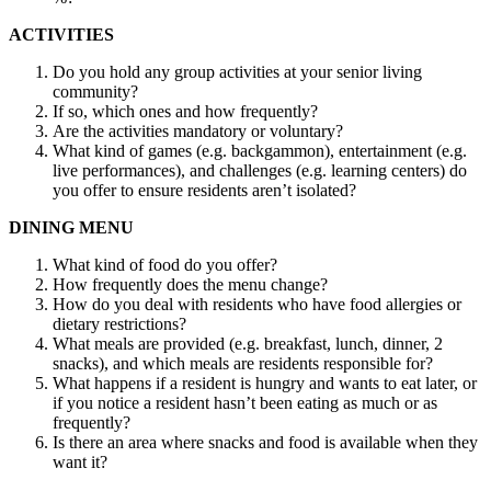
ACTIVITIES
Do you hold any group activities at your senior living
community?
If so, which ones and how frequently?
Are the activities mandatory or voluntary?
What kind of games (e.g. backgammon), entertainment (e.g.
live performances), and challenges (e.g. learning centers) do
you offer to ensure residents aren’t isolated?
DINING MENU
What kind of food do you offer?
How frequently does the menu change?
How do you deal with residents who have food allergies or
dietary restrictions?
What meals are provided (e.g. breakfast, lunch, dinner, 2
snacks), and which meals are residents responsible for?
What happens if a resident is hungry and wants to eat later, or
if you notice a resident hasn’t been eating as much or as
frequently?
Is there an area where snacks and food is available when they
want it?