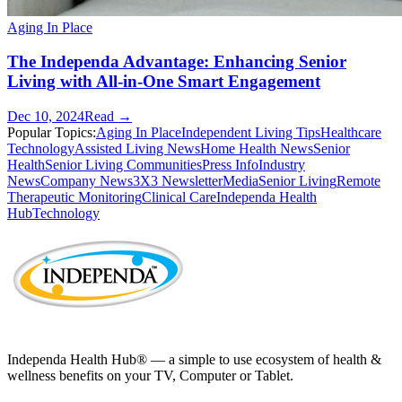
Aging In Place
The Independa Advantage: Enhancing Senior
Living with All-in-One Smart Engagement
Dec 10, 2024
Read →
Popular Topics:
Aging In Place
Independent Living Tips
Healthcare
Technology
Assisted Living News
Home Health News
Senior
Health
Senior Living Communities
Press Info
Industry
News
Company News
3X3 Newsletter
Media
Senior Living
Remote
Therapeutic Monitoring
Clinical Care
Independa Health
Hub
Technology
Independa Health Hub® — a simple to use ecosystem of health &
wellness benefits on your TV, Computer or Tablet.