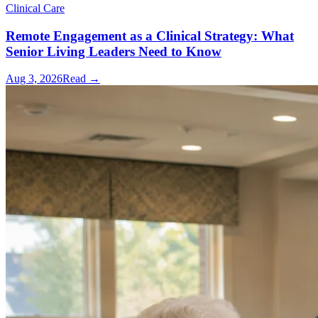
Clinical Care
Remote Engagement as a Clinical Strategy: What
Senior Living Leaders Need to Know
Aug 3, 2026
Read →