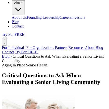
About
About Us
Founding Leadership
Careers
Investors
Blog
Contact
Try For FREE!
For Individuals
For Organizations
Partners
Resources
About
Blog
Contact
Try For FREE!
Blog
›
Critical Questions to Ask When Evaluating a Senior Living
Community
Aging In Place
Senior Health
Critical Questions to Ask When
Evaluating a Senior Living Community