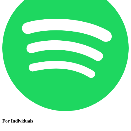
For Individuals