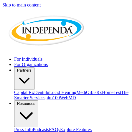
Skip to main content
For Individuals
For Organizations
Partners
Capital Rx
Dentulu
Lucid Hearing
MediOrbis
RxHomeTest
The
Smarter Service
spiro100
WebMD
Resources
Press Info
Podcasts
FAQs
Explore Features