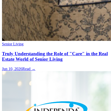
Senior Living
Truly Understanding the Role of "Care" in the Real
Estate World of Senior Living
Jun 10, 2026
Read →