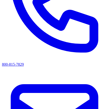
800-815-7829