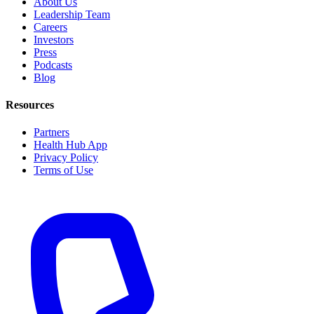
About Us
Leadership Team
Careers
Investors
Press
Podcasts
Blog
Resources
Partners
Health Hub App
Privacy Policy
Terms of Use