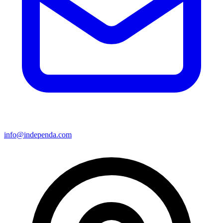
info@independa.com