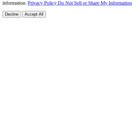
information.
Privacy Policy
Do Not Sell or Share My Information
Decline
Accept All