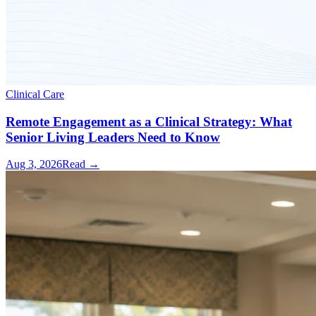
Clinical Care
Remote Engagement as a Clinical Strategy: What
Senior Living Leaders Need to Know
Aug 3, 2026
Read →