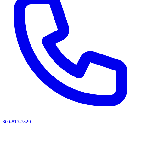
800-815-7829