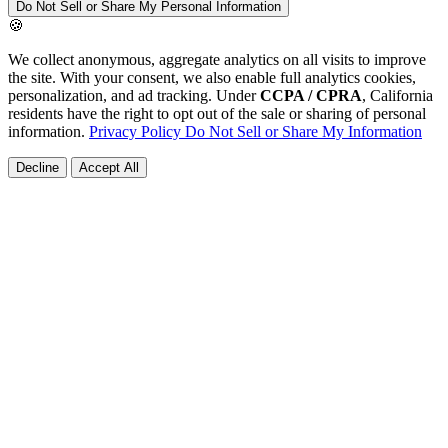
Do Not Sell or Share My Personal Information
🍪
We collect anonymous, aggregate analytics on all visits to improve
the site. With your consent, we also enable full analytics cookies,
personalization, and ad tracking. Under
CCPA / CPRA
, California
residents have the right to opt out of the sale or sharing of personal
information.
Privacy Policy
Do Not Sell or Share My Information
Decline
Accept All