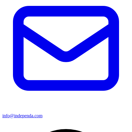
info@independa.com