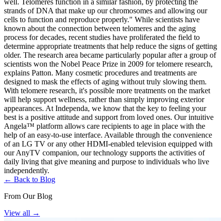
well. Telomeres function in a similar fashion, by protecting the
strands of DNA that make up our chromosomes and allowing our
cells to function and reproduce properly." While scientists have
known about the connection between telomeres and the aging
process for decades, recent studies have proliferated the field to
determine appropriate treatments that help reduce the signs of getting
older. The research area became particularly popular after a group of
scientists won the Nobel Peace Prize in 2009 for telomere research,
explains Patton. Many cosmetic procedures and treatments are
designed to mask the effects of aging without truly slowing them.
With telomere research, it's possible more treatments on the market
will help support wellness, rather than simply improving exterior
appearances. At Independa, we know that the key to feeling your
best is a positive attitude and support from loved ones. Our intuitive
Angela™ platform allows care recipients to age in place with the
help of an easy-to-use interface. Available through the convenience
of an LG TV or any other HDMI-enabled television equipped with
our AnyTV companion, our technology supports the activities of
daily living that give meaning and purpose to individuals who live
independently.
← Back to Blog
From Our Blog
View all
→