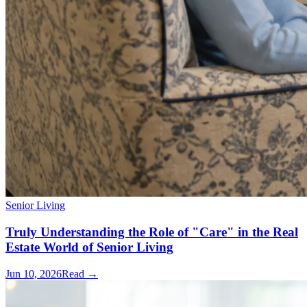
Senior Living
Truly Understanding the Role of "Care" in the Real
Estate World of Senior Living
Jun 10, 2026
Read →