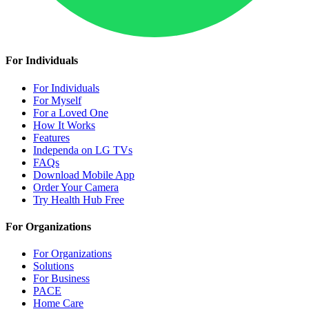
For Individuals
For Individuals
For Myself
For a Loved One
How It Works
Features
Independa on LG TVs
FAQs
Download Mobile App
Order Your Camera
Try Health Hub Free
For Organizations
For Organizations
Solutions
For Business
PACE
Home Care