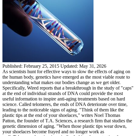
Published:
February 25, 2015
Updated:
May 31, 2026
As scientists hunt for effective ways to slow the effects of aging on
the human body, genetics have emerged as the most viable route to
understanding what makes our bodies change as we get older.
Specifically, Wired reports that a breakthrough in the study of "caps"
at the end of individual strands of DNA could provide the most
useful information to inspire anti-aging treatments based on hard
science. Called telomeres, the ends of DNA deteriorate over time,
leading to the noticeable signs of aging. "Think of them like the
plastic tips at the end of your shoelaces," writes Noel Thomas
Patton, the founder of T.A. Sciences, a research firm that studies the
genetic dimension of aging. "When those plastic tips wear down,
your shoelaces become frayed and no longer work as