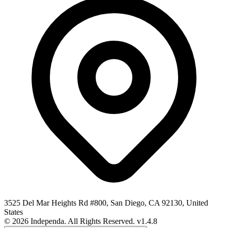
3525 Del Mar Heights Rd #800, San Diego, CA 92130, United
States
© 2026 Independa. All Rights Reserved.
v1.4.8