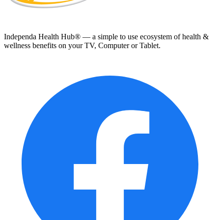
Independa Health Hub® — a simple to use ecosystem of health &
wellness benefits on your TV, Computer or Tablet.