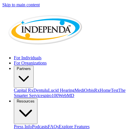
Skip to main content
For Individuals
For Organizations
Partners
Capital Rx
Dentulu
Lucid Hearing
MediOrbis
RxHomeTest
The
Smarter Service
spiro100
WebMD
Resources
Press Info
Podcasts
FAQs
Explore Features