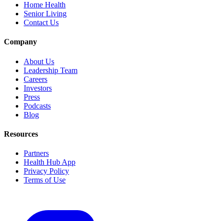
Home Health
Senior Living
Contact Us
Company
About Us
Leadership Team
Careers
Investors
Press
Podcasts
Blog
Resources
Partners
Health Hub App
Privacy Policy
Terms of Use