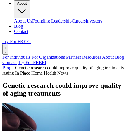
About
About Us
Founding Leadership
Careers
Investors
Blog
Contact
Try For FREE!
For Individuals
For Organizations
Partners
Resources
About
Blog
Contact
Try For FREE!
Blog
›
Genetic research could improve quality of aging treatments
Aging In Place
Home Health News
Genetic research could improve quality
of aging treatments