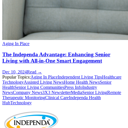
Aging In Place
The Independa Advantage: Enhancing Senior
Living with All-in-One Smart Engagement
Dec 10, 2024
Read →
Popular Topics:
Aging In Place
Independent Living Tips
Healthcare
Technology
Assisted Living News
Home Health News
Senior
Health
Senior Living Communities
Press Info
Industry
News
Company News
3X3 Newsletter
Media
Senior Living
Remote
Therapeutic Monitoring
Clinical Care
Independa Health
Hub
Technology