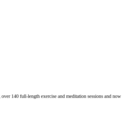
 over 140 full-length exercise and meditation sessions and now