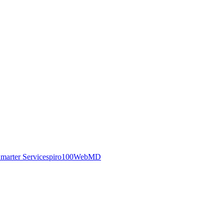
marter Service
spiro100
WebMD