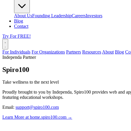
About Us
Founding Leadership
Careers
Investors
Blog
Contact
Try For FREE!
For Individuals
For Organizations
Partners
Resources
About
Blog
Co
Independa Partner
Spiro100
Take wellness to the next level
Proudly brought to you by Independa, Spiro100 provides web and app v
featuring educational workshops.
Email:
support@spiro100.com
Learn More at home.spiro100.com →