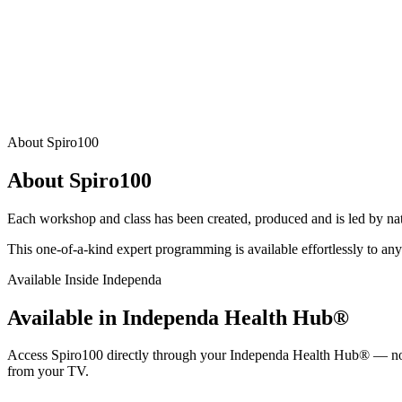
About Spiro100
About Spiro100
Each workshop and class has been created, produced and is led by natio
This one-of-a-kind expert programming is available effortlessly to any
Available Inside Independa
Available in Independa Health Hub®
Access Spiro100 directly through your Independa Health Hub® — no s
from your TV.