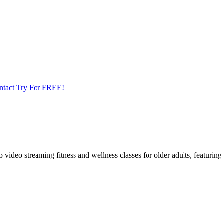
ntact
Try For FREE!
ideo streaming fitness and wellness classes for older adults, featuring