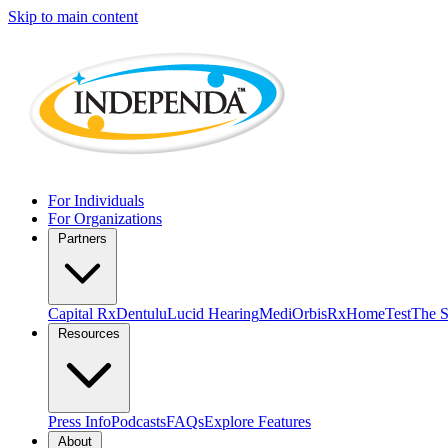
Skip to main content
For Individuals
For Organizations
Partners
Capital Rx
Dentulu
Lucid Hearing
MediOrbis
RxHomeTest
The S
Resources
Press Info
Podcasts
FAQs
Explore Features
About