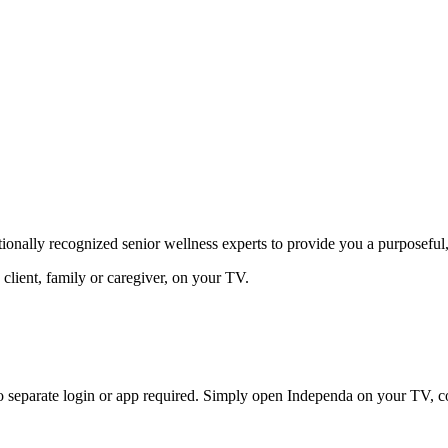
nally recognized senior wellness experts to provide you a purposeful, r
 client, family or caregiver, on your TV.
eparate login or app required. Simply open Independa on your TV, com