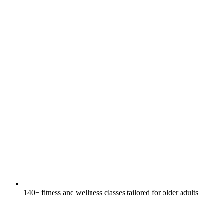
140+ fitness and wellness classes tailored for older adults