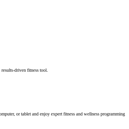
esults-driven fitness tool.
puter, or tablet and enjoy expert fitness and wellness programming