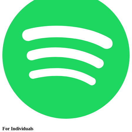
For Individuals