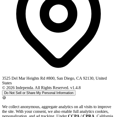
3525 Del Mar Heights Rd #800, San Diego, CA 92130, United
States
© 2026 Independa. All Rights Reserved.
v1.4.8
Do Not Sell or Share My Personal Information
🍪
We collect anonymous, aggregate analytics on all visits to improve
the site. With your consent, we also enable full analytics cookies,
personalization, and ad tracking. Under
CCPA / CPRA
, California