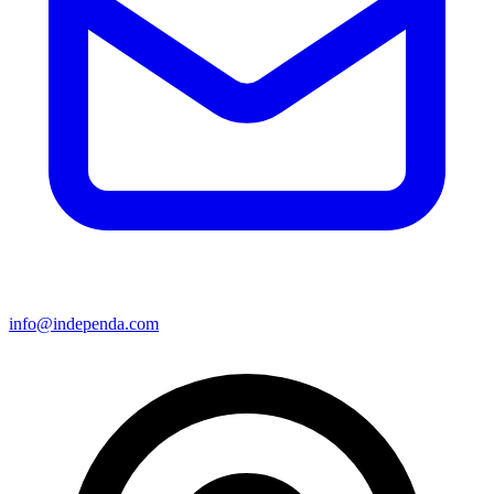
info@independa.com