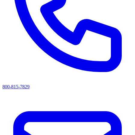
800-815-7829