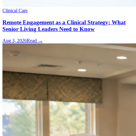
Clinical Care
Remote Engagement as a Clinical Strategy: What
Senior Living Leaders Need to Know
Aug 3, 2026
Read →