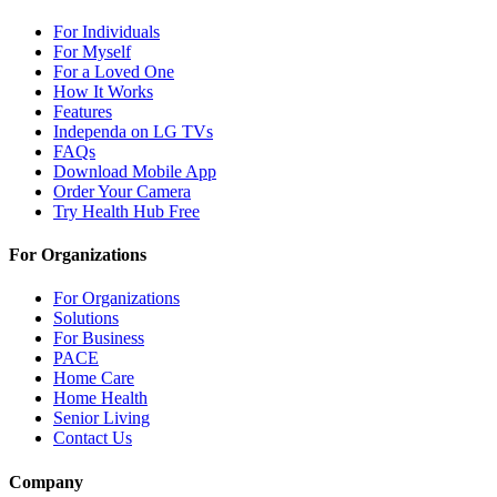
For Individuals
For Myself
For a Loved One
How It Works
Features
Independa on LG TVs
FAQs
Download Mobile App
Order Your Camera
Try Health Hub Free
For Organizations
For Organizations
Solutions
For Business
PACE
Home Care
Home Health
Senior Living
Contact Us
Company