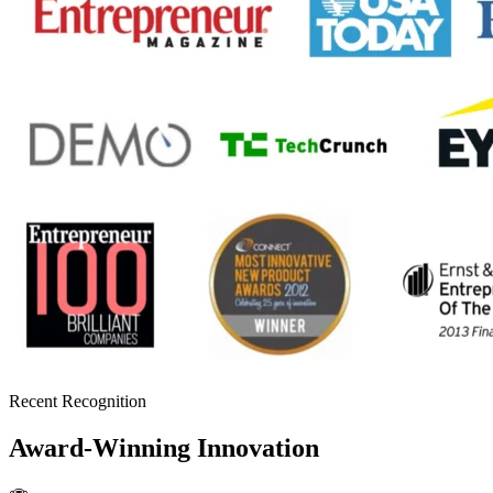
Recent Recognition
Award-Winning Innovation