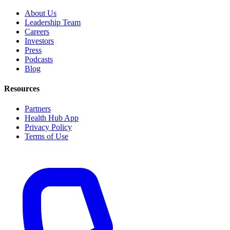
About Us
Leadership Team
Careers
Investors
Press
Podcasts
Blog
Resources
Partners
Health Hub App
Privacy Policy
Terms of Use