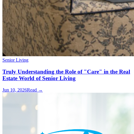
Senior Living
Truly Understanding the Role of "Care" in the Real
Estate World of Senior Living
Jun 10, 2026
Read →