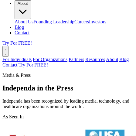
About
About Us
Founding Leadership
Careers
Investors
Blog
Contact
Try For FREE!
For Individuals
For Organizations
Partners
Resources
About
Blog
Contact
Try For FREE!
Media & Press
Independa in the Press
Independa has been recognized by leading media, technology, and
healthcare organizations around the world.
As Seen In