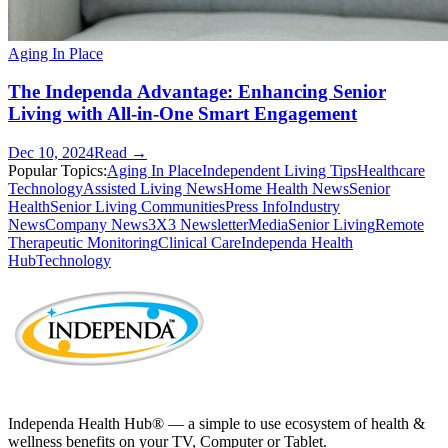
Aging In Place
The Independa Advantage: Enhancing Senior
Living with All-in-One Smart Engagement
Dec 10, 2024
Read →
Popular Topics:
Aging In Place
Independent Living Tips
Healthcare
Technology
Assisted Living News
Home Health News
Senior
Health
Senior Living Communities
Press Info
Industry
News
Company News
3X3 Newsletter
Media
Senior Living
Remote
Therapeutic Monitoring
Clinical Care
Independa Health
Hub
Technology
Independa Health Hub® — a simple to use ecosystem of health &
wellness benefits on your TV, Computer or Tablet.