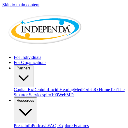
Skip to main content
For Individuals
For Organizations
Partners
Capital Rx
Dentulu
Lucid Hearing
MediOrbis
RxHomeTest
The
Smarter Service
spiro100
WebMD
Resources
Press Info
Podcasts
FAQs
Explore Features