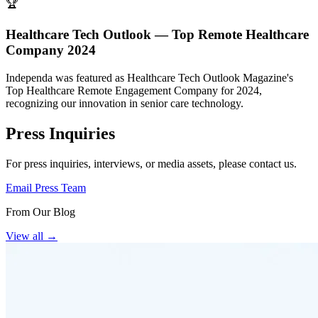
🏆
Healthcare Tech Outlook — Top Remote Healthcare
Company 2024
Independa was featured as Healthcare Tech Outlook Magazine's
Top Healthcare Remote Engagement Company for 2024,
recognizing our innovation in senior care technology.
Press Inquiries
For press inquiries, interviews, or media assets, please contact us.
Email Press Team
From Our Blog
View all
→