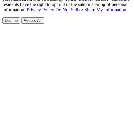
residents have the right to opt out of the sale or sharing of personal
information.
Privacy Policy
Do Not Sell or Share My Information
Decline
Accept All