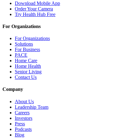
Download Mobile App
Order Your Camera
Try Health Hub Free
For Organizations
For Organizations
Solutions
For Business
PACE
Home Care
Home Health
Senior Living
Contact Us
Company
About Us
Leadership Team
Careers
Investors
Press
Podcasts
Blog