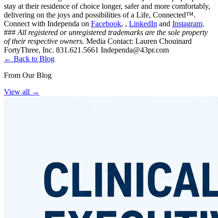
stay at their residence of choice longer, safer and more comfortably,
delivering on the joys and possibilities of a Life, Connected™.
Connect with Independa on
Facebook
, ,
LinkedIn
and
Instagram
.
###
All registered or unregistered trademarks are the sole property
of their respective owners.
Media Contact: Lauren Chouinard
FortyThree, Inc. 831.621.5661
Independa@43pr.com
← Back to Blog
From Our Blog
View all
→