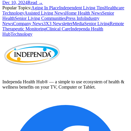
Dec 10, 2024
Read →
Popular Topics:
Aging In Place
Independent Living Tips
Healthcare
Technology
Assisted Living News
Home Health News
Senior
Health
Senior Living Communities
Press Info
Industry
News
Company News
3X3 Newsletter
Media
Senior Living
Remote
Therapeutic Monitoring
Clinical Care
Independa Health
Hub
Technology
Independa Health Hub® — a simple to use ecosystem of health &
wellness benefits on your TV, Computer or Tablet.