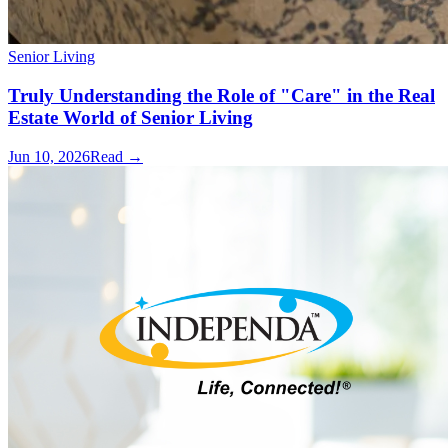
Senior Living
Truly Understanding the Role of "Care" in the Real
Estate World of Senior Living
Jun 10, 2026
Read →