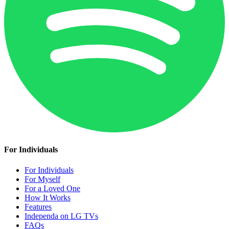
For Individuals
For Individuals
For Myself
For a Loved One
How It Works
Features
Independa on LG TVs
FAQs