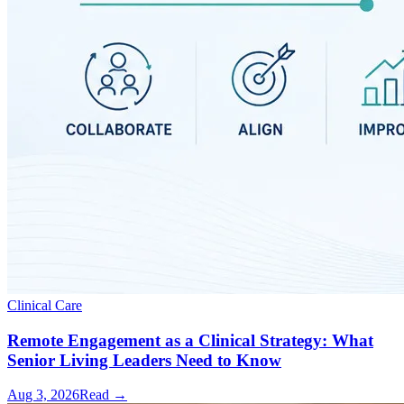
Clinical Care
Remote Engagement as a Clinical Strategy: What
Senior Living Leaders Need to Know
Aug 3, 2026
Read →