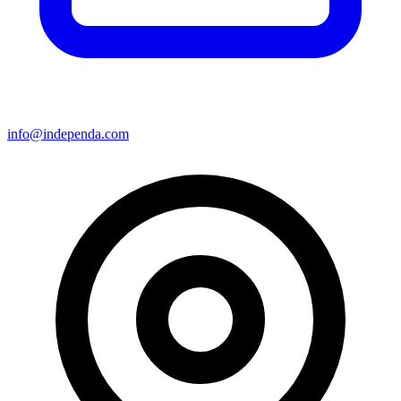
info@independa.com