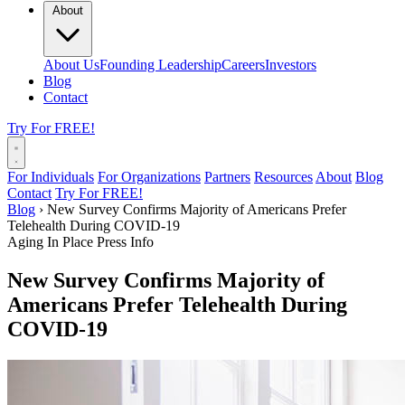
About
About Us
Founding Leadership
Careers
Investors
Blog
Contact
Try For FREE!
For Individuals
For Organizations
Partners
Resources
About
Blog
Contact
Try For FREE!
Blog
›
New Survey Confirms Majority of Americans Prefer
Telehealth During COVID-19
Aging In Place
Press Info
New Survey Confirms Majority of
Americans Prefer Telehealth During
COVID-19