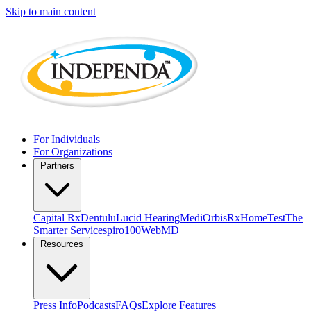
Skip to main content
For Individuals
For Organizations
Partners
Capital Rx
Dentulu
Lucid Hearing
MediOrbis
RxHomeTest
The
Smarter Service
spiro100
WebMD
Resources
Press Info
Podcasts
FAQs
Explore Features