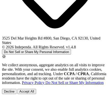
3525 Del Mar Heights Rd #800, San Diego, CA 92130, United
States
© 2026 Independa. All Rights Reserved.
v1.4.8
Do Not Sell or Share My Personal Information
🍪
We collect anonymous, aggregate analytics on all visits to improve
the site. With your consent, we also enable full analytics cookies,
personalization, and ad tracking. Under
CCPA / CPRA
, California
residents have the right to opt out of the sale or sharing of personal
information.
Privacy Policy
Do Not Sell or Share My Information
Decline
Accept All