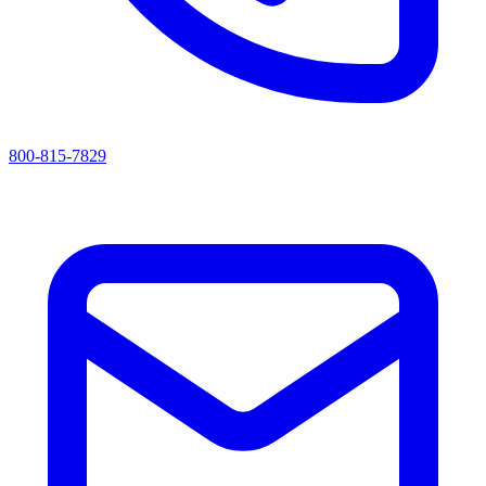
800-815-7829