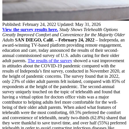
Published:
February 24, 2022
Updated:
May 31, 2026
View the survey results here.
Study Shows Telehealth Options
Greatly Improved Comfort and Convenience for the Majority Older
Adults
SAN DIEGO, Calif. – February 24, 2022
– Independa, an
award-winning TV-based platform providing remote engagement,
education and care, today announced the results of their second-
annual commissioned survey of U.S. adults caring for their older
adult parents.
The results of the survey
showed a vast improvement
in attitudes about the COVID-19 pandemic compared with the
results of Independa’s first survey, conducted in November 2020, at
the height of pandemic concerns. The survey found that in 2022,
only 23% of older adult parents felt isolated, compared with 85% of
respondents at the height of the pandemic. The second-annual
survey uniquely touched on the topic of telehealth and found that
having a virtual option for doctors office visits was a major
contributor to helping adults feel more comfortable for the well-
being of their older adult parents. When asked what features of
telehealth were the most comforting, 69.5% preferred the comfort
and convenience of telehealth, nearly two-thirds (62.8%) shared that
they were thankful to save travel time, and over half (55%) preferred
telehealth in order to avoid contracting infectious diseases like