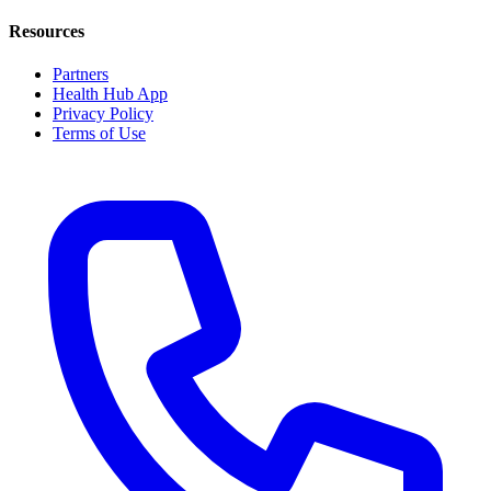
Resources
Partners
Health Hub App
Privacy Policy
Terms of Use