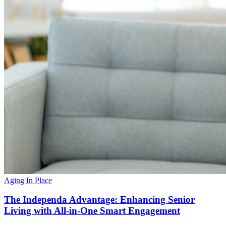
Aging In Place
The Independa Advantage: Enhancing Senior
Living with All-in-One Smart Engagement