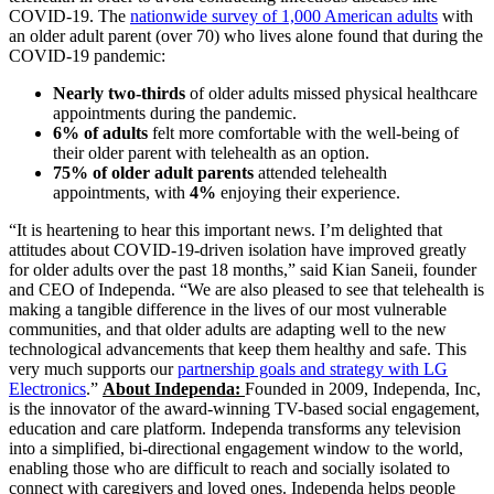
COVID-19. The
nationwide survey of 1,000 American adults
with
an older adult parent (over 70) who lives alone found that during the
COVID-19 pandemic:
Nearly two-thirds
of older adults missed physical healthcare
appointments during the pandemic.
6% of adults
felt more comfortable with the well-being of
their older parent with telehealth as an option.
75% of older adult parents
attended telehealth
appointments, with
4%
enjoying their experience.
“It is heartening to hear this important news. I’m delighted that
attitudes about COVID-19-driven isolation have improved greatly
for older adults over the past 18 months,” said Kian Saneii, founder
and CEO of Independa. “We are also pleased to see that telehealth is
making a tangible difference in the lives of our most vulnerable
communities, and that older adults are adapting well to the new
technological advancements that keep them healthy and safe. This
very much supports our
partnership goals and strategy with LG
Electronics
.”
About Independa:
Founded in 2009, Independa, Inc,
is the innovator of the award-winning TV-based social engagement,
education and care platform. Independa transforms any television
into a simplified, bi-directional engagement window to the world,
enabling those who are difficult to reach and socially isolated to
connect with caregivers and loved ones. Independa helps people