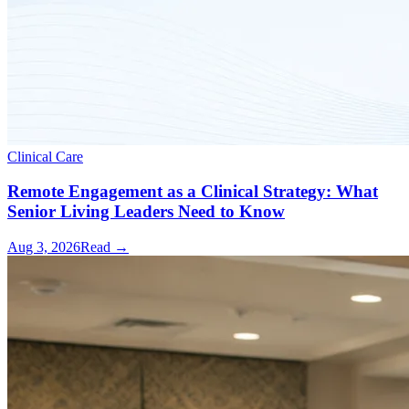
Clinical Care
Remote Engagement as a Clinical Strategy: What
Senior Living Leaders Need to Know
Aug 3, 2026
Read →