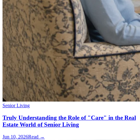
Senior Living
Truly Understanding the Role of "Care" in the Real
Estate World of Senior Living
Jun 10, 2026
Read →