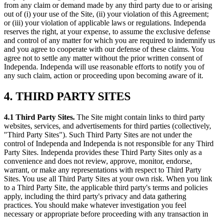
from any claim or demand made by any third party due to or arising
out of (i) your use of the Site, (ii) your violation of this Agreement;
or (iii) your violation of applicable laws or regulations. Independa
reserves the right, at your expense, to assume the exclusive defense
and control of any matter for which you are required to indemnify us
and you agree to cooperate with our defense of these claims. You
agree not to settle any matter without the prior written consent of
Independa. Independa will use reasonable efforts to notify you of
any such claim, action or proceeding upon becoming aware of it.
4. THIRD PARTY SITES
4.1 Third Party Sites.
The Site might contain links to third party
websites, services, and advertisements for third parties (collectively,
"Third Party Sites"). Such Third Party Sites are not under the
control of Independa and Independa is not responsible for any Third
Party Sites. Independa provides these Third Party Sites only as a
convenience and does not review, approve, monitor, endorse,
warrant, or make any representations with respect to Third Party
Sites. You use all Third Party Sites at your own risk. When you link
to a Third Party Site, the applicable third party's terms and policies
apply, including the third party's privacy and data gathering
practices. You should make whatever investigation you feel
necessary or appropriate before proceeding with any transaction in