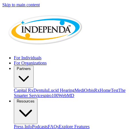
Skip to main content
For Individuals
For Organizations
Partners
Capital Rx
Dentulu
Lucid Hearing
MediOrbis
RxHomeTest
The
Smarter Service
spiro100
WebMD
Resources
Press Info
Podcasts
FAQs
Explore Features