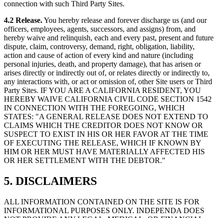
connection with such Third Party Sites.
4.2 Release.
You hereby release and forever discharge us (and our
officers, employees, agents, successors, and assigns) from, and
hereby waive and relinquish, each and every past, present and future
dispute, claim, controversy, demand, right, obligation, liability,
action and cause of action of every kind and nature (including
personal injuries, death, and property damage), that has arisen or
arises directly or indirectly out of, or relates directly or indirectly to,
any interactions with, or act or omission of, other Site users or Third
Party Sites. IF YOU ARE A CALIFORNIA RESIDENT, YOU
HEREBY WAIVE CALIFORNIA CIVIL CODE SECTION 1542
IN CONNECTION WITH THE FOREGOING, WHICH
STATES: "A GENERAL RELEASE DOES NOT EXTEND TO
CLAIMS WHICH THE CREDITOR DOES NOT KNOW OR
SUSPECT TO EXIST IN HIS OR HER FAVOR AT THE TIME
OF EXECUTING THE RELEASE, WHICH IF KNOWN BY
HIM OR HER MUST HAVE MATERIALLY AFFECTED HIS
OR HER SETTLEMENT WITH THE DEBTOR."
5. DISCLAIMERS
ALL INFORMATION CONTAINED ON THE SITE IS FOR
INFORMATIONAL PURPOSES ONLY. INDEPENDA DOES