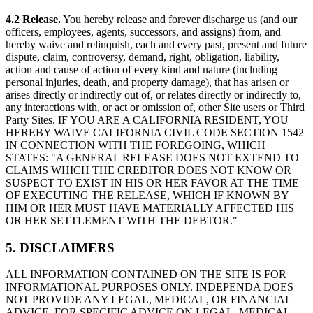
4.2 Release.
You hereby release and forever discharge us (and our
officers, employees, agents, successors, and assigns) from, and
hereby waive and relinquish, each and every past, present and future
dispute, claim, controversy, demand, right, obligation, liability,
action and cause of action of every kind and nature (including
personal injuries, death, and property damage), that has arisen or
arises directly or indirectly out of, or relates directly or indirectly to,
any interactions with, or act or omission of, other Site users or Third
Party Sites. IF YOU ARE A CALIFORNIA RESIDENT, YOU
HEREBY WAIVE CALIFORNIA CIVIL CODE SECTION 1542
IN CONNECTION WITH THE FOREGOING, WHICH
STATES: "A GENERAL RELEASE DOES NOT EXTEND TO
CLAIMS WHICH THE CREDITOR DOES NOT KNOW OR
SUSPECT TO EXIST IN HIS OR HER FAVOR AT THE TIME
OF EXECUTING THE RELEASE, WHICH IF KNOWN BY
HIM OR HER MUST HAVE MATERIALLY AFFECTED HIS
OR HER SETTLEMENT WITH THE DEBTOR."
5. DISCLAIMERS
ALL INFORMATION CONTAINED ON THE SITE IS FOR
INFORMATIONAL PURPOSES ONLY. INDEPENDA DOES
NOT PROVIDE ANY LEGAL, MEDICAL, OR FINANCIAL
ADVICE. FOR SPECIFIC ADVICE ON LEGAL, MEDICAL,