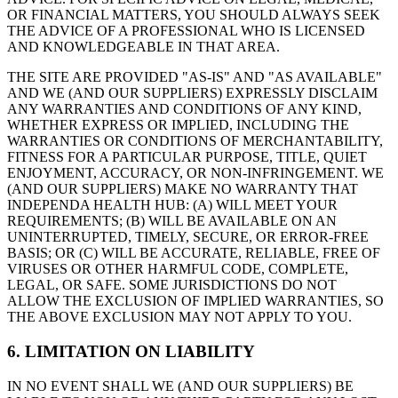
OR FINANCIAL MATTERS, YOU SHOULD ALWAYS SEEK
THE ADVICE OF A PROFESSIONAL WHO IS LICENSED
AND KNOWLEDGEABLE IN THAT AREA.
THE SITE ARE PROVIDED "AS-IS" AND "AS AVAILABLE"
AND WE (AND OUR SUPPLIERS) EXPRESSLY DISCLAIM
ANY WARRANTIES AND CONDITIONS OF ANY KIND,
WHETHER EXPRESS OR IMPLIED, INCLUDING THE
WARRANTIES OR CONDITIONS OF MERCHANTABILITY,
FITNESS FOR A PARTICULAR PURPOSE, TITLE, QUIET
ENJOYMENT, ACCURACY, OR NON-INFRINGEMENT. WE
(AND OUR SUPPLIERS) MAKE NO WARRANTY THAT
INDEPENDA HEALTH HUB: (A) WILL MEET YOUR
REQUIREMENTS; (B) WILL BE AVAILABLE ON AN
UNINTERRUPTED, TIMELY, SECURE, OR ERROR-FREE
BASIS; OR (C) WILL BE ACCURATE, RELIABLE, FREE OF
VIRUSES OR OTHER HARMFUL CODE, COMPLETE,
LEGAL, OR SAFE. SOME JURISDICTIONS DO NOT
ALLOW THE EXCLUSION OF IMPLIED WARRANTIES, SO
THE ABOVE EXCLUSION MAY NOT APPLY TO YOU.
6. LIMITATION ON LIABILITY
IN NO EVENT SHALL WE (AND OUR SUPPLIERS) BE