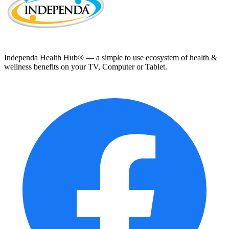
Independa Health Hub® — a simple to use ecosystem of health &
wellness benefits on your TV, Computer or Tablet.