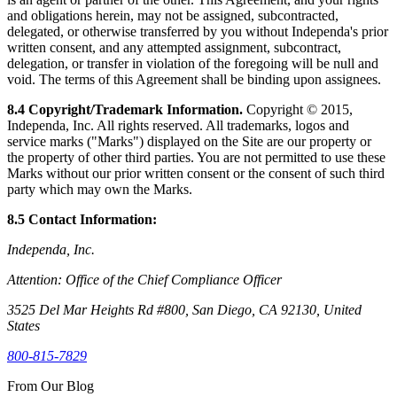
and obligations herein, may not be assigned, subcontracted,
delegated, or otherwise transferred by you without Independa's prior
written consent, and any attempted assignment, subcontract,
delegation, or transfer in violation of the foregoing will be null and
void. The terms of this Agreement shall be binding upon assignees.
8.4 Copyright/Trademark Information.
Copyright © 2015,
Independa, Inc. All rights reserved. All trademarks, logos and
service marks ("Marks") displayed on the Site are our property or
the property of other third parties. You are not permitted to use these
Marks without our prior written consent or the consent of such third
party which may own the Marks.
8.5 Contact Information:
Independa, Inc.
Attention: Office of the Chief Compliance Officer
3525 Del Mar Heights Rd #800, San Diego, CA 92130, United
States
800-815-7829
From Our Blog