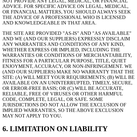
NOT PROVIDE ANY LEGAL, MEDICAL, OR FINANCIAL
ADVICE. FOR SPECIFIC ADVICE ON LEGAL, MEDICAL,
OR FINANCIAL MATTERS, YOU SHOULD ALWAYS SEEK
THE ADVICE OF A PROFESSIONAL WHO IS LICENSED
AND KNOWLEDGEABLE IN THAT AREA.
THE SITE ARE PROVIDED "AS-IS" AND "AS AVAILABLE"
AND WE (AND OUR SUPPLIERS) EXPRESSLY DISCLAIM
ANY WARRANTIES AND CONDITIONS OF ANY KIND,
WHETHER EXPRESS OR IMPLIED, INCLUDING THE
WARRANTIES OR CONDITIONS OF MERCHANTABILITY,
FITNESS FOR A PARTICULAR PURPOSE, TITLE, QUIET
ENJOYMENT, ACCURACY, OR NON-INFRINGEMENT. WE
(AND OUR SUPPLIERS) MAKE NO WARRANTY THAT THE
SITE: (A) WILL MEET YOUR REQUIREMENTS; (B) WILL BE
AVAILABLE ON AN UNINTERRUPTED, TIMELY, SECURE,
OR ERROR-FREE BASIS; OR (C) WILL BE ACCURATE,
RELIABLE, FREE OF VIRUSES OR OTHER HARMFUL
CODE, COMPLETE, LEGAL, OR SAFE. SOME
JURISDICTIONS DO NOT ALLOW THE EXCLUSION OF
IMPLIED WARRANTIES, SO THE ABOVE EXCLUSION
MAY NOT APPLY TO YOU.
6. LIMITATION ON LIABILITY