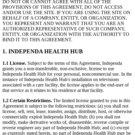
DO NOT OR CANNOT AGREE WITH ALL OF THE
PROVISIONS OF THIS AGREEMENT, DO NOT ACCESS
AND/OR USE THE SITE. IF YOU ARE USING THE SITE ON
BEHALF OF A COMPANY, ENTITY, OR ORGANIZATION,
YOU REPRESENT AND WARRANT THAT YOU ARE AN
AUTHORIZED REPRESENTATIVE OF SUCH COMPANY,
ENTITY, OR ORGANIZATION WITH THE AUTHORITY TO
BIND IT TO THIS AGREEMENT.
1. INDEPENDA HEALTH HUB
1.1 License.
Subject to the terms of this Agreement, Independa
grants you a non-transferable, non-exclusive, license to use
Independa Health Hub for your personal, noncommercial use. In the
instance of Independa Health Hub's installation on televisions
associated with a care facility, the license applies to the end-user of
that service as it relates to his residence at that facility.
1.2 Certain Restrictions.
The limited license granted to you in this
Agreement is subject to the following restrictions: (a) you shall not
license, sell, rent, lease, transfer, assign, distribute, host, or otherwise
commercially exploit Independa Health Hub; (b) you shall not
modify, make derivative works of, disassemble, reverse compile or
reverse engineer any part of Independa Health Hub; and (c) except
as expressly stated herein, no part of Independa Health Hub may be