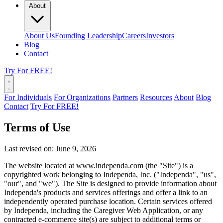
About
About Us
Founding Leadership
Careers
Investors
Blog
Contact
Try For FREE!
For Individuals
For Organizations
Partners
Resources
About
Blog
Contact
Try For FREE!
Terms of Use
Last revised on: June 9, 2026
The website located at www.independa.com (the "Site") is a
copyrighted work belonging to Independa, Inc. ("Independa", "us",
"our", and "we"). The Site is designed to provide information about
Independa's products and services offerings and offer a link to an
independently operated purchase location. Certain services offered
by Independa, including the Caregiver Web Application, or any
contracted e-commerce site(s) are subject to additional terms or