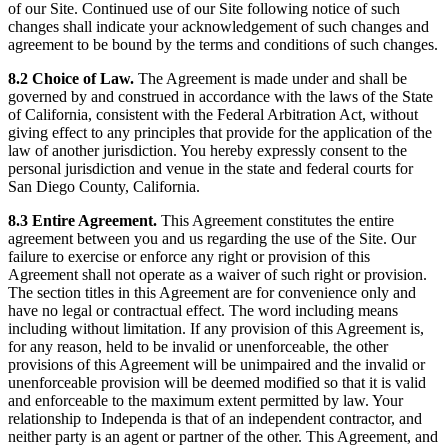
of our Site. Continued use of our Site following notice of such
changes shall indicate your acknowledgement of such changes and
agreement to be bound by the terms and conditions of such changes.
8.2 Choice of Law.
The Agreement is made under and shall be
governed by and construed in accordance with the laws of the State
of California, consistent with the Federal Arbitration Act, without
giving effect to any principles that provide for the application of the
law of another jurisdiction. You hereby expressly consent to the
personal jurisdiction and venue in the state and federal courts for
San Diego County, California.
8.3 Entire Agreement.
This Agreement constitutes the entire
agreement between you and us regarding the use of the Site. Our
failure to exercise or enforce any right or provision of this
Agreement shall not operate as a waiver of such right or provision.
The section titles in this Agreement are for convenience only and
have no legal or contractual effect. The word including means
including without limitation. If any provision of this Agreement is,
for any reason, held to be invalid or unenforceable, the other
provisions of this Agreement will be unimpaired and the invalid or
unenforceable provision will be deemed modified so that it is valid
and enforceable to the maximum extent permitted by law. Your
relationship to Independa is that of an independent contractor, and
neither party is an agent or partner of the other. This Agreement, and