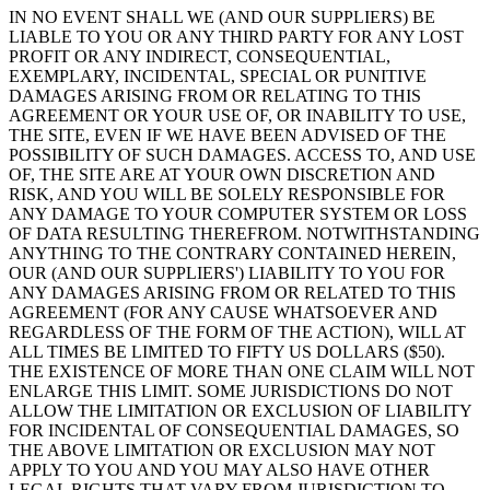
IN NO EVENT SHALL WE (AND OUR SUPPLIERS) BE
LIABLE TO YOU OR ANY THIRD PARTY FOR ANY LOST
PROFIT OR ANY INDIRECT, CONSEQUENTIAL,
EXEMPLARY, INCIDENTAL, SPECIAL OR PUNITIVE
DAMAGES ARISING FROM OR RELATING TO THIS
AGREEMENT OR YOUR USE OF, OR INABILITY TO USE,
THE SITE, EVEN IF WE HAVE BEEN ADVISED OF THE
POSSIBILITY OF SUCH DAMAGES. ACCESS TO, AND USE
OF, THE SITE ARE AT YOUR OWN DISCRETION AND
RISK, AND YOU WILL BE SOLELY RESPONSIBLE FOR
ANY DAMAGE TO YOUR COMPUTER SYSTEM OR LOSS
OF DATA RESULTING THEREFROM. NOTWITHSTANDING
ANYTHING TO THE CONTRARY CONTAINED HEREIN,
OUR (AND OUR SUPPLIERS') LIABILITY TO YOU FOR
ANY DAMAGES ARISING FROM OR RELATED TO THIS
AGREEMENT (FOR ANY CAUSE WHATSOEVER AND
REGARDLESS OF THE FORM OF THE ACTION), WILL AT
ALL TIMES BE LIMITED TO FIFTY US DOLLARS ($50).
THE EXISTENCE OF MORE THAN ONE CLAIM WILL NOT
ENLARGE THIS LIMIT. SOME JURISDICTIONS DO NOT
ALLOW THE LIMITATION OR EXCLUSION OF LIABILITY
FOR INCIDENTAL OF CONSEQUENTIAL DAMAGES, SO
THE ABOVE LIMITATION OR EXCLUSION MAY NOT
APPLY TO YOU AND YOU MAY ALSO HAVE OTHER
LEGAL RIGHTS THAT VARY FROM JURISDICTION TO