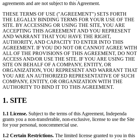
agreements and are not subject to this Agreement.
THESE TERMS OF USE ("AGREEMENT") SETS FORTH
THE LEGALLY BINDING TERMS FOR YOUR USE OF THE
SITE. BY ACCESSING OR USING THE SITE, YOU ARE
ACCEPTING THIS AGREEMENT AND YOU REPRESENT
AND WARRANT THAT YOU HAVE THE RIGHT,
AUTHORITY, AND CAPACITY TO ENTER INTO THIS
AGREEMENT. IF YOU DO NOT OR CANNOT AGREE WITH
ALL OF THE PROVISIONS OF THIS AGREEMENT, DO NOT
ACCESS AND/OR USE THE SITE. IF YOU ARE USING THE
SITE ON BEHALF OF A COMPANY, ENTITY, OR
ORGANIZATION, YOU REPRESENT AND WARRANT THAT
YOU ARE AN AUTHORIZED REPRESENTATIVE OF SUCH
COMPANY, ENTITY, OR ORGANIZATION WITH THE
AUTHORITY TO BIND IT TO THIS AGREEMENT.
1. SITE
1.1 License.
Subject to the terms of this Agreement, Independa
grants you a non-transferable, non-exclusive, license to use the Site
for your personal, noncommercial use.
1.2 Certain Restrictions.
The limited license granted to you in this