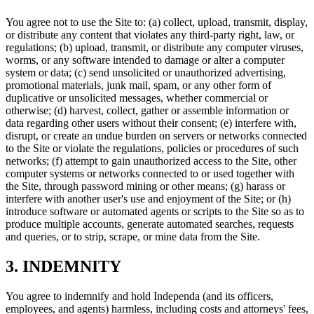
You agree not to use the Site to: (a) collect, upload, transmit, display,
or distribute any content that violates any third-party right, law, or
regulations; (b) upload, transmit, or distribute any computer viruses,
worms, or any software intended to damage or alter a computer
system or data; (c) send unsolicited or unauthorized advertising,
promotional materials, junk mail, spam, or any other form of
duplicative or unsolicited messages, whether commercial or
otherwise; (d) harvest, collect, gather or assemble information or
data regarding other users without their consent; (e) interfere with,
disrupt, or create an undue burden on servers or networks connected
to the Site or violate the regulations, policies or procedures of such
networks; (f) attempt to gain unauthorized access to the Site, other
computer systems or networks connected to or used together with
the Site, through password mining or other means; (g) harass or
interfere with another user's use and enjoyment of the Site; or (h)
introduce software or automated agents or scripts to the Site so as to
produce multiple accounts, generate automated searches, requests
and queries, or to strip, scrape, or mine data from the Site.
3. INDEMNITY
You agree to indemnify and hold Independa (and its officers,
employees, and agents) harmless, including costs and attorneys' fees,