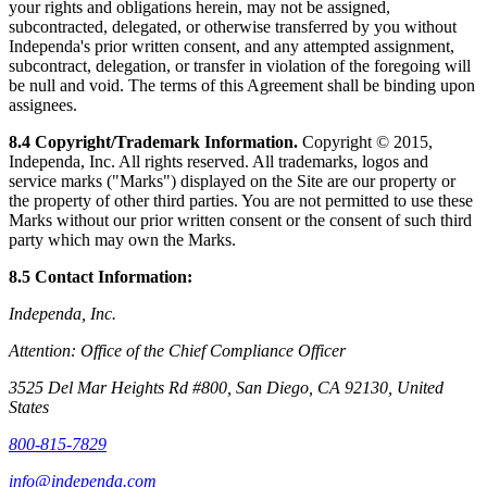
your rights and obligations herein, may not be assigned,
subcontracted, delegated, or otherwise transferred by you without
Independa's prior written consent, and any attempted assignment,
subcontract, delegation, or transfer in violation of the foregoing will
be null and void. The terms of this Agreement shall be binding upon
assignees.
8.4 Copyright/Trademark Information.
Copyright © 2015,
Independa, Inc. All rights reserved. All trademarks, logos and
service marks ("Marks") displayed on the Site are our property or
the property of other third parties. You are not permitted to use these
Marks without our prior written consent or the consent of such third
party which may own the Marks.
8.5 Contact Information:
Independa, Inc.
Attention: Office of the Chief Compliance Officer
3525 Del Mar Heights Rd #800, San Diego, CA 92130, United
States
800-815-7829
info@independa.com