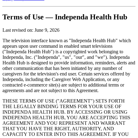
Terms of Use — Independa Health Hub
Last revised on: June 9, 2026
The television interface known as "Independa Health Hub" which
appears upon user command in enabled smart televisions
("Independa Health Hub") is a copyrighted work belonging to
Independa, Inc. ("Independa", "us", "our", and "we"). Independa
Health Hub is designed to provide information, reminders, alerts and
other communication that has been initiated by any number of
caregivers for the television's end user. Certain services offered by
Independa, including the Caregiver Web Application, or any
contracted e-commerce site(s) are subject to additional terms or
agreements and are not subject to this Agreement.
THESE TERMS OF USE ("AGREEMENT") SETS FORTH
THE LEGALLY BINDING TERMS FOR YOUR USE OF
INDEPENDA HEALTH HUB. BY ACCESSING OR USING
INDEPENDA HEALTH HUB, YOU ARE ACCEPTING THIS
AGREEMENT AND YOU REPRESENT AND WARRANT
THAT YOU HAVE THE RIGHT, AUTHORITY, AND
CAPACITY TO ENTER INTO THIS AGREEMENT. IF YOU