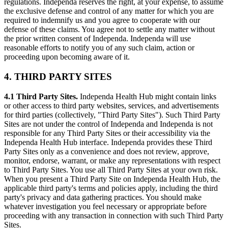
regulations. Independa reserves the right, at your expense, to assume
the exclusive defense and control of any matter for which you are
required to indemnify us and you agree to cooperate with our
defense of these claims. You agree not to settle any matter without
the prior written consent of Independa. Independa will use
reasonable efforts to notify you of any such claim, action or
proceeding upon becoming aware of it.
4. THIRD PARTY SITES
4.1 Third Party Sites.
Independa Health Hub might contain links
or other access to third party websites, services, and advertisements
for third parties (collectively, "Third Party Sites"). Such Third Party
Sites are not under the control of Independa and Independa is not
responsible for any Third Party Sites or their accessibility via the
Independa Health Hub interface. Independa provides these Third
Party Sites only as a convenience and does not review, approve,
monitor, endorse, warrant, or make any representations with respect
to Third Party Sites. You use all Third Party Sites at your own risk.
When you present a Third Party Site on Independa Health Hub, the
applicable third party's terms and policies apply, including the third
party's privacy and data gathering practices. You should make
whatever investigation you feel necessary or appropriate before
proceeding with any transaction in connection with such Third Party
Sites.