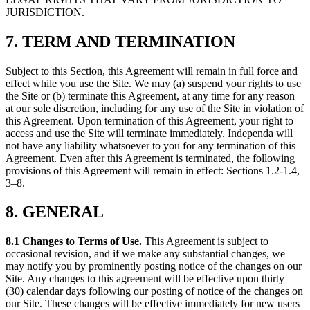
JURISDICTION.
7. TERM AND TERMINATION
Subject to this Section, this Agreement will remain in full force and
effect while you use the Site. We may (a) suspend your rights to use
the Site or (b) terminate this Agreement, at any time for any reason
at our sole discretion, including for any use of the Site in violation of
this Agreement. Upon termination of this Agreement, your right to
access and use the Site will terminate immediately. Independa will
not have any liability whatsoever to you for any termination of this
Agreement. Even after this Agreement is terminated, the following
provisions of this Agreement will remain in effect: Sections 1.2-1.4,
3–8.
8. GENERAL
8.1 Changes to Terms of Use.
This Agreement is subject to
occasional revision, and if we make any substantial changes, we
may notify you by prominently posting notice of the changes on our
Site. Any changes to this agreement will be effective upon thirty
(30) calendar days following our posting of notice of the changes on
our Site. These changes will be effective immediately for new users