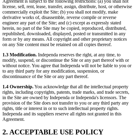
Agreement is subject to the following restrictions: (a) you shall not
license, sell, rent, lease, transfer, assign, distribute, host, or otherwise
commercially exploit the Site; (b) you shall not modify, make
derivative works of, disassemble, reverse compile or reverse
engineer any part of the Site; and (c) except as expressly stated
herein, no part of the Site may be copied, reproduced, distributed,
republished, downloaded, displayed, posted or transmitted in any
form or by any means. All copyright and other proprietary notices
on any Site content must be retained on all copies thereof.
1.3 Modification.
Independa reserves the right, at any time, to
modify, suspend, or discontinue the Site or any part thereof with or
without notice. You agree that Independa will not be liable to you or
to any third party for any modification, suspension, or
discontinuance of the Site or any part thereof.
1.4 Ownership.
You acknowledge that all the intellectual property
rights, including copyrights, patents, trade marks, and trade secrets,
in the Site are owned by Independa or Independa's licensors. The
provision of the Site does not transfer to you or any third party any
rights, title or interest in or to such intellectual property rights.
Independa and its suppliers reserve all rights not granted in this
Agreement.
2. ACCEPTABLE USE POLICY