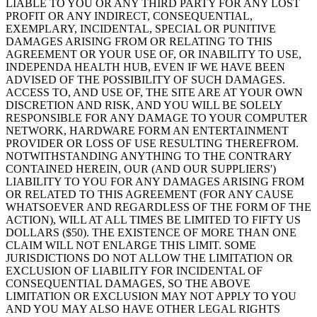
LIABLE TO YOU OR ANY THIRD PARTY FOR ANY LOST
PROFIT OR ANY INDIRECT, CONSEQUENTIAL,
EXEMPLARY, INCIDENTAL, SPECIAL OR PUNITIVE
DAMAGES ARISING FROM OR RELATING TO THIS
AGREEMENT OR YOUR USE OF, OR INABILITY TO USE,
INDEPENDA HEALTH HUB, EVEN IF WE HAVE BEEN
ADVISED OF THE POSSIBILITY OF SUCH DAMAGES.
ACCESS TO, AND USE OF, THE SITE ARE AT YOUR OWN
DISCRETION AND RISK, AND YOU WILL BE SOLELY
RESPONSIBLE FOR ANY DAMAGE TO YOUR COMPUTER
NETWORK, HARDWARE FORM AN ENTERTAINMENT
PROVIDER OR LOSS OF USE RESULTING THEREFROM.
NOTWITHSTANDING ANYTHING TO THE CONTRARY
CONTAINED HEREIN, OUR (AND OUR SUPPLIERS')
LIABILITY TO YOU FOR ANY DAMAGES ARISING FROM
OR RELATED TO THIS AGREEMENT (FOR ANY CAUSE
WHATSOEVER AND REGARDLESS OF THE FORM OF THE
ACTION), WILL AT ALL TIMES BE LIMITED TO FIFTY US
DOLLARS ($50). THE EXISTENCE OF MORE THAN ONE
CLAIM WILL NOT ENLARGE THIS LIMIT. SOME
JURISDICTIONS DO NOT ALLOW THE LIMITATION OR
EXCLUSION OF LIABILITY FOR INCIDENTAL OF
CONSEQUENTIAL DAMAGES, SO THE ABOVE
LIMITATION OR EXCLUSION MAY NOT APPLY TO YOU
AND YOU MAY ALSO HAVE OTHER LEGAL RIGHTS