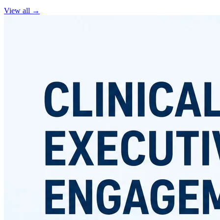
View all
→