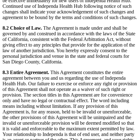
be effective immediately for new users of Independa Health Hub.
Continued use of Independa Health Hub following notice of such
changes shall indicate your acknowledgement of such changes and
agreement to be bound by the terms and conditions of such changes.
8.2 Choice of Law.
The Agreement is made under and shall be
governed by and construed in accordance with the laws of the State
of California, consistent with the Federal Arbitration Act, without
giving effect to any principles that provide for the application of the
law of another jurisdiction. You hereby expressly consent to the
personal jurisdiction and venue in the state and federal courts for
San Diego County, California.
8.3 Entire Agreement.
This Agreement constitutes the entire
agreement between you and us regarding the use of Independa
Health Hub. Our failure to exercise or enforce any right or provision
of this Agreement shall not operate as a waiver of such right or
provision. The section titles in this Agreement are for convenience
only and have no legal or contractual effect. The word including
means including without limitation. If any provision of this
Agreement is, for any reason, held to be invalid or unenforceable,
the other provisions of this Agreement will be unimpaired and the
invalid or unenforceable provision will be deemed modified so that
it is valid and enforceable to the maximum extent permitted by law.
Your relationship to Independa is that of end user, and neither party
is an agent or partner of the other. This Agreement, and your rights