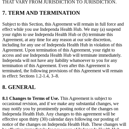
THAT VARY FROM JURISDICTION TO JURISDICTION.
7. TERM AND TERMINATION
Subject to this Section, this Agreement will remain in full force and
effect while you use Independa Health Hub. We may (a) suspend
your rights to use Independa Health Hub or (b) terminate this
Agreement, at any time for any reason at our sole discretion,
including for any use of Independa Health Hub in violation of this
Agreement. Upon termination of this Agreement, your right to
access and use Independa Health Hub will terminate immediately.
Independa will not have any liability whatsoever to you for any
termination of this Agreement. Even after this Agreement is
terminated, the following provisions of this Agreement will remain
in effect: Sections 1.2-1.4, 3–8.
8. GENERAL
8.1 Changes to Terms of Use.
This Agreement is subject to
occasional revision, and if we make any substantial changes, we
may notify you by prominently posting notice of the changes on
Independa Health Hub. Any changes to this agreement will be
effective upon thirty (30) calendar days following our posting of
notice of the changes on Independa Health Hub. These changes will