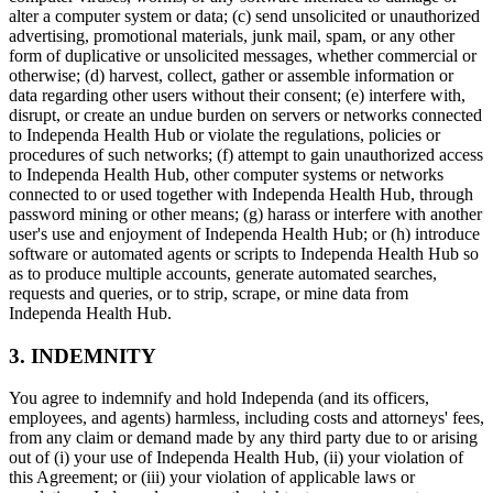
alter a computer system or data; (c) send unsolicited or unauthorized
advertising, promotional materials, junk mail, spam, or any other
form of duplicative or unsolicited messages, whether commercial or
otherwise; (d) harvest, collect, gather or assemble information or
data regarding other users without their consent; (e) interfere with,
disrupt, or create an undue burden on servers or networks connected
to Independa Health Hub or violate the regulations, policies or
procedures of such networks; (f) attempt to gain unauthorized access
to Independa Health Hub, other computer systems or networks
connected to or used together with Independa Health Hub, through
password mining or other means; (g) harass or interfere with another
user's use and enjoyment of Independa Health Hub; or (h) introduce
software or automated agents or scripts to Independa Health Hub so
as to produce multiple accounts, generate automated searches,
requests and queries, or to strip, scrape, or mine data from
Independa Health Hub.
3. INDEMNITY
You agree to indemnify and hold Independa (and its officers,
employees, and agents) harmless, including costs and attorneys' fees,
from any claim or demand made by any third party due to or arising
out of (i) your use of Independa Health Hub, (ii) your violation of
this Agreement; or (iii) your violation of applicable laws or