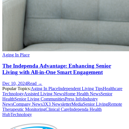
Aging In Place
The Independa Advantage: Enhancing Senior
Living with All-in-One Smart Engagement
Dec 10, 2024
Read →
Popular Topics:
Aging In Place
Independent Living Tips
Healthcare
Technology
Assisted Living News
Home Health News
Senior
Health
Senior Living Communities
Press Info
Industry
News
Company News
3X3 Newsletter
Media
Senior Living
Remote
Therapeutic Monitoring
Clinical Care
Independa Health
Hub
Technology