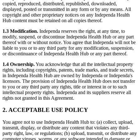
copied, reproduced, distributed, republished, downloaded,
displayed, posted or transmitted in any form or by any means. All
copyright and other proprietary notices on any Independa Health
Hub content must be retained on all copies thereof.
1.3 Modification.
Independa reserves the right, at any time, to
modify, suspend, or discontinue Independa Health Hub or any part
thereof with or without notice. You agree that Independa will not be
liable to you or to any third party for any modification, suspension,
or discontinuance of Independa Health Hub or any part thereof.
1.4 Ownership.
You acknowledge that all the intellectual property
rights, including copyrights, patents, trade marks, and trade secrets,
in Independa Health Hub are owned by Independa or Independa's
licensors. The provision of Independa Health Hub does not transfer
to you or any third party any rights, title or interest in or to such
intellectual property rights. Independa and its suppliers reserve all
rights not granted in this Agreement.
2. ACCEPTABLE USE POLICY
You agree not to use Independa Health Hub to: (a) collect, upload,
transmit, display, or distribute any content that violates any third-
party right, law, or regulations; (b) upload, transmit, or distribute any
computer viruses, worms, or any software intended to damage or