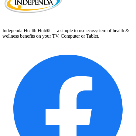
Independa Health Hub® — a simple to use ecosystem of health &
wellness benefits on your TV, Computer or Tablet.