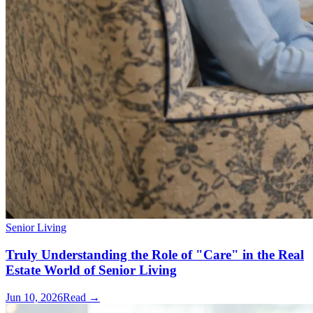
Senior Living
Truly Understanding the Role of "Care" in the Real
Estate World of Senior Living
Jun 10, 2026
Read →