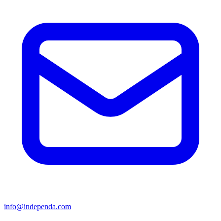
info@independa.com