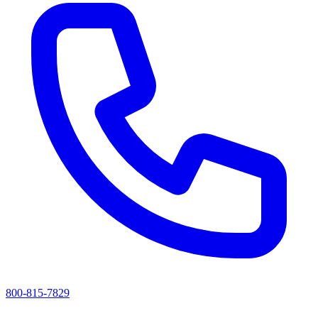
800-815-7829