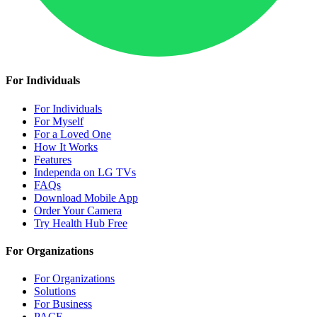
For Individuals
For Individuals
For Myself
For a Loved One
How It Works
Features
Independa on LG TVs
FAQs
Download Mobile App
Order Your Camera
Try Health Hub Free
For Organizations
For Organizations
Solutions
For Business
PACE