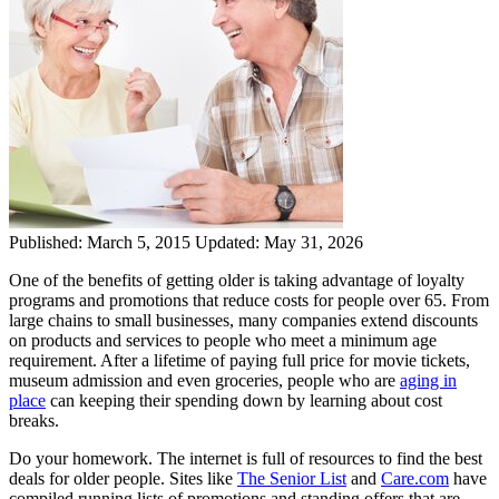
Published:
March 5, 2015
Updated:
May 31, 2026
One of the benefits of getting older is taking advantage of loyalty
programs and promotions that reduce costs for people over 65. From
large chains to small businesses, many companies extend discounts
on products and services to people who meet a minimum age
requirement. After a lifetime of paying full price for movie tickets,
museum admission and even groceries, people who are
aging in
place
can keeping their spending down by learning about cost
breaks.
Do your homework. The internet is full of resources to find the best
deals for older people. Sites like
The Senior List
and
Care.com
have
compiled running lists of promotions and standing offers that are