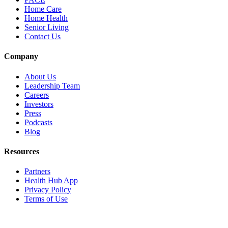
Home Care
Home Health
Senior Living
Contact Us
Company
About Us
Leadership Team
Careers
Investors
Press
Podcasts
Blog
Resources
Partners
Health Hub App
Privacy Policy
Terms of Use