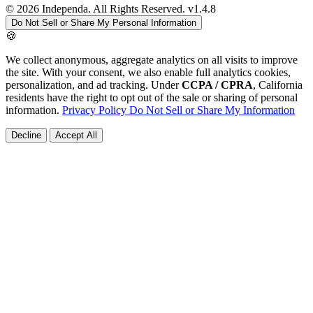
© 2026 Independa. All Rights Reserved.
v1.4.8
Do Not Sell or Share My Personal Information
🍪
We collect anonymous, aggregate analytics on all visits to improve
the site. With your consent, we also enable full analytics cookies,
personalization, and ad tracking. Under
CCPA / CPRA
, California
residents have the right to opt out of the sale or sharing of personal
information.
Privacy Policy
Do Not Sell or Share My Information
Decline
Accept All