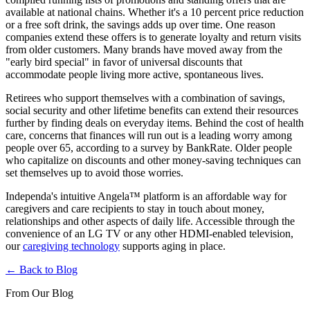
available at national chains. Whether it's a 10 percent price reduction
or a free soft drink, the savings adds up over time. One reason
companies extend these offers is to generate loyalty and return visits
from older customers. Many brands have moved away from the
"early bird special" in favor of universal discounts that
accommodate people living more active, spontaneous lives.
Retirees who support themselves with a combination of savings,
social security and other lifetime benefits can extend their resources
further by finding deals on everyday items. Behind the cost of health
care, concerns that finances will run out is a leading worry among
people over 65, according to a survey by BankRate. Older people
who capitalize on discounts and other money-saving techniques can
set themselves up to avoid those worries.
Independa's intuitive Angela™ platform is an affordable way for
caregivers and care recipients to stay in touch about money,
relationships and other aspects of daily life. Accessible through the
convenience of an LG TV or any other HDMI-enabled television,
our
caregiving technology
supports aging in place.
← Back to Blog
From Our Blog