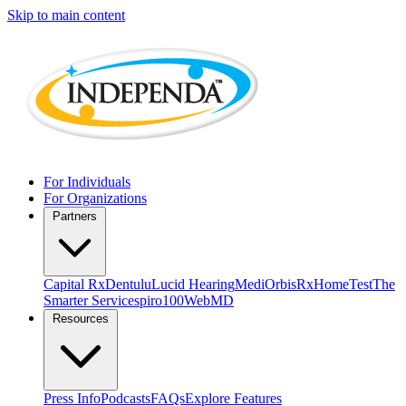
Skip to main content
For Individuals
For Organizations
Partners
Capital Rx
Dentulu
Lucid Hearing
MediOrbis
RxHomeTest
The
Smarter Service
spiro100
WebMD
Resources
Press Info
Podcasts
FAQs
Explore Features