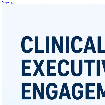
View all
→