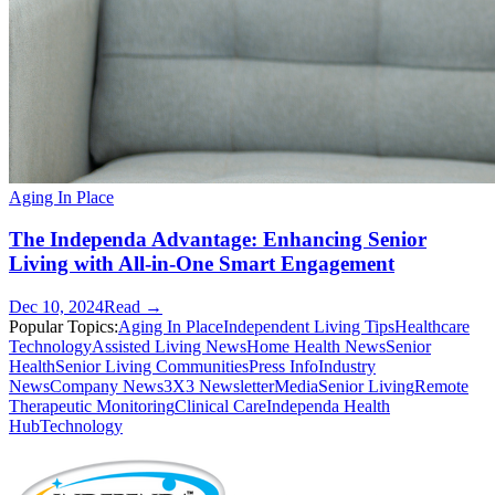
Aging In Place
The Independa Advantage: Enhancing Senior
Living with All-in-One Smart Engagement
Dec 10, 2024
Read →
Popular Topics:
Aging In Place
Independent Living Tips
Healthcare
Technology
Assisted Living News
Home Health News
Senior
Health
Senior Living Communities
Press Info
Industry
News
Company News
3X3 Newsletter
Media
Senior Living
Remote
Therapeutic Monitoring
Clinical Care
Independa Health
Hub
Technology