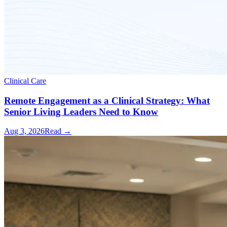
Clinical Care
Remote Engagement as a Clinical Strategy: What
Senior Living Leaders Need to Know
Aug 3, 2026
Read →