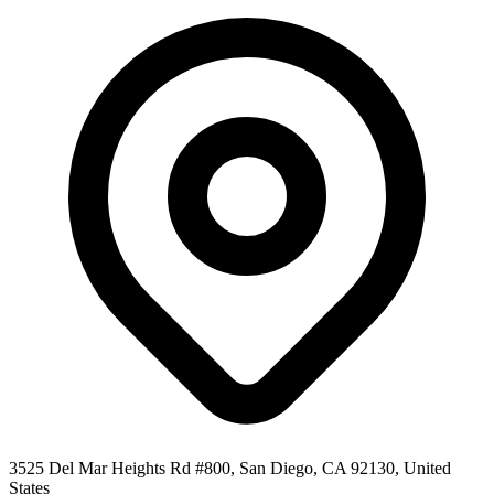
3525 Del Mar Heights Rd #800, San Diego, CA 92130, United
States