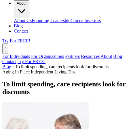
About
About Us
Founding Leadership
Careers
Investors
Blog
Contact
Try For FREE!
For Individuals
For Organizations
Partners
Resources
About
Blog
Contact
Try For FREE!
Blog
›
To limit spending, care recipients look for discounts
Aging In Place
Independent Living Tips
To limit spending, care recipients look for
discounts