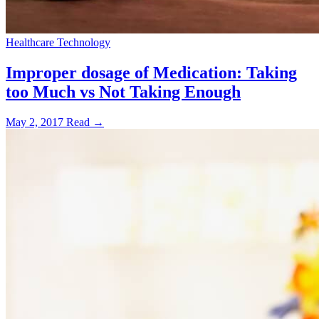
Healthcare Technology
Improper dosage of Medication: Taking
too Much vs Not Taking Enough
May 2, 2017
Read →