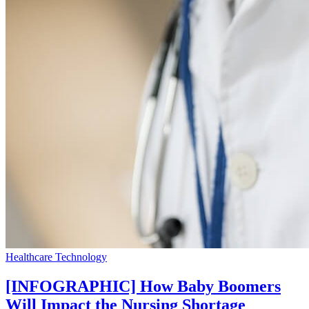
Healthcare Technology
[INFOGRAPHIC] How Baby Boomers
Will Impact the Nursing Shortage