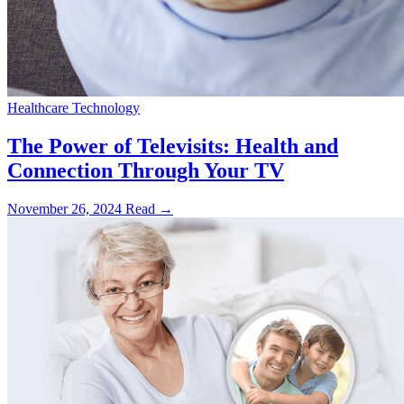
Healthcare Technology
The Power of Televisits: Health and
Connection Through Your TV
November 26, 2024
Read →