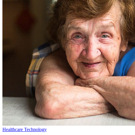
Healthcare Technology