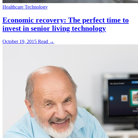
Healthcare Technology
Economic recovery: The perfect time to
invest in senior living technology
October 19, 2015
Read →