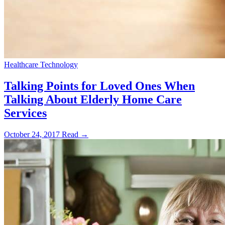
Healthcare Technology
Talking Points for Loved Ones When
Talking About Elderly Home Care
Services
October 24, 2017
Read →