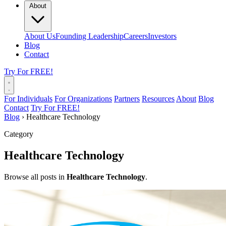
About
About Us
Founding Leadership
Careers
Investors
Blog
Contact
Try For FREE!
For Individuals
For Organizations
Partners
Resources
About
Blog
Contact
Try For FREE!
Blog
›
Healthcare Technology
Category
Healthcare Technology
Browse all posts in
Healthcare Technology
.