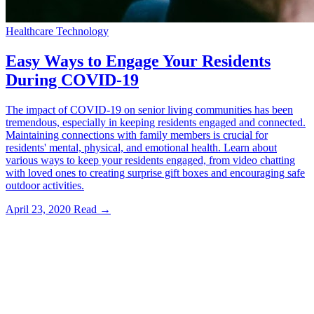
Healthcare Technology
Easy Ways to Engage Your Residents
During COVID-19
The impact of COVID-19 on senior living communities has been
tremendous, especially in keeping residents engaged and connected.
Maintaining connections with family members is crucial for
residents' mental, physical, and emotional health. Learn about
various ways to keep your residents engaged, from video chatting
with loved ones to creating surprise gift boxes and encouraging safe
outdoor activities.
April 23, 2020
Read →