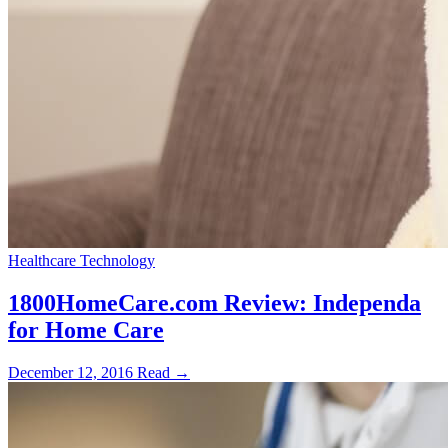
Healthcare Technology
1800HomeCare.com Review: Independa
for Home Care
December 12, 2016
Read →