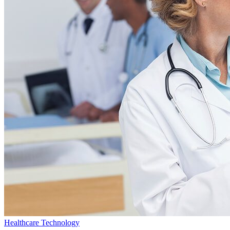
Healthcare Technology