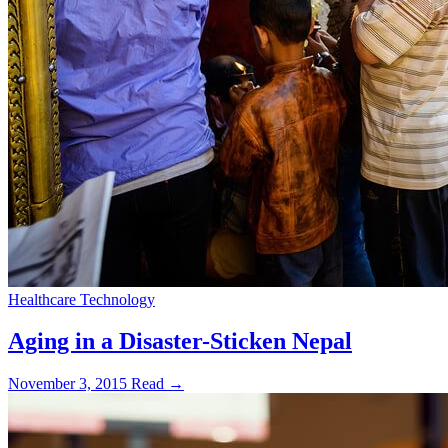
Healthcare Technology
Aging in a Disaster-Sticken Nepal
November 3, 2015
Read →