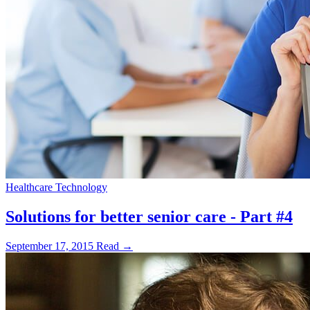
Healthcare Technology
Solutions for better senior care - Part #4
September 17, 2015
Read →