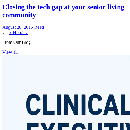
Closing the tech gap at your senior living
community
August 28, 2015
Read →
←
1
2
3
4
5
6
7
→
From Our Blog
View all
→