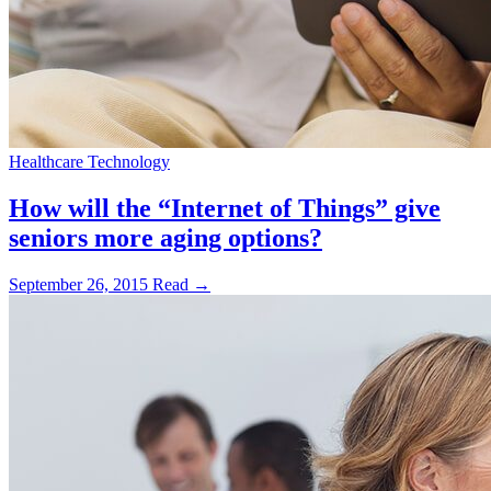
Healthcare Technology
How will the “Internet of Things” give
seniors more aging options?
September 26, 2015
Read →