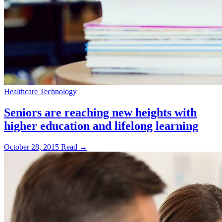
Healthcare Technology
Seniors are reaching new heights with
higher education and lifelong learning
October 28, 2015
Read →