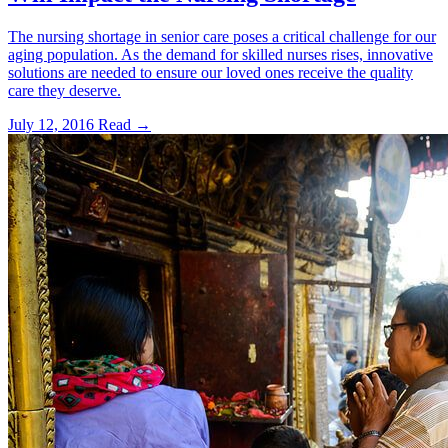
The nursing shortage in senior care poses a critical challenge for our
aging population. As the demand for skilled nurses rises, innovative
solutions are needed to ensure our loved ones receive the quality
care they deserve.
July 12, 2016
Read →