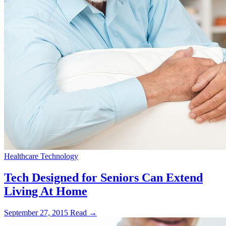
Healthcare Technology
Tech Designed for Seniors Can Extend
Living At Home
September 27, 2015
Read →