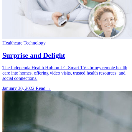
Healthcare Technology
Surprise and Delight
The Independa Health Hub on LG Smart TVs brings remote health
care into homes, offering video visits, trusted health resources, and
social connections.
January 30, 2022
Read →