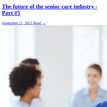
The future of the senior care industry -
Part #5
September 21, 2015
Read →