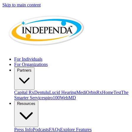
Skip to main content
For Individuals
For Organizations
Partners
Capital Rx
Dentulu
Lucid Hearing
MediOrbis
RxHomeTest
The
Smarter Service
spiro100
WebMD
Resources
Press Info
Podcasts
FAQs
Explore Features