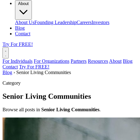
About
About Us
Founding Leadership
Careers
Investors
Blog
Contact
Try For FREE!
For Individuals
For Organizations
Partners
Resources
About
Blog
Contact
Try For FREE!
Blog
›
Senior Living Communities
Category
Senior Living Communities
Browse all posts in
Senior Living Communities
.