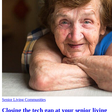
Senior Living Communities
Closing the tech gap at your senior living