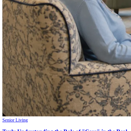
Senior Living