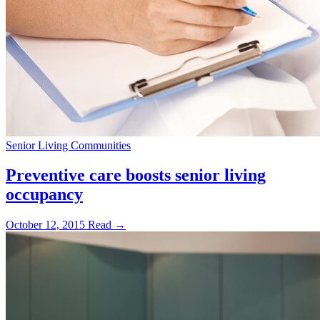
Senior Living Communities
Preventive care boosts senior living
occupancy
October 12, 2015
Read →