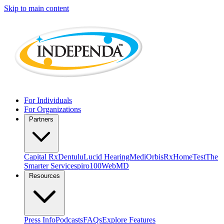
Skip to main content
For Individuals
For Organizations
Partners
Capital Rx
Dentulu
Lucid Hearing
MediOrbis
RxHomeTest
The
Smarter Service
spiro100
WebMD
Resources
Press Info
Podcasts
FAQs
Explore Features