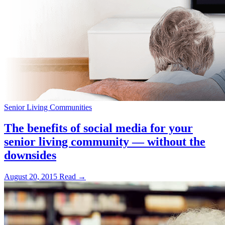
Senior Living Communities
The benefits of social media for your
senior living community — without the
downsides
August 20, 2015
Read →