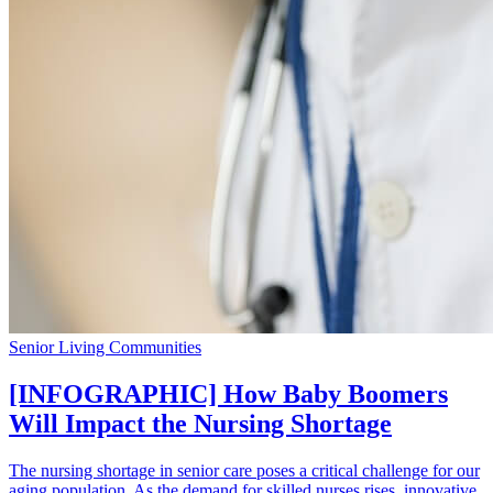
Senior Living Communities
[INFOGRAPHIC] How Baby Boomers
Will Impact the Nursing Shortage
The nursing shortage in senior care poses a critical challenge for our
aging population. As the demand for skilled nurses rises, innovative