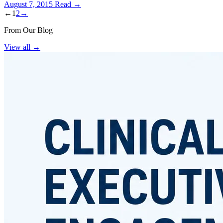
August 7, 2015
Read →
←
1
2
→
From Our Blog
View all
→