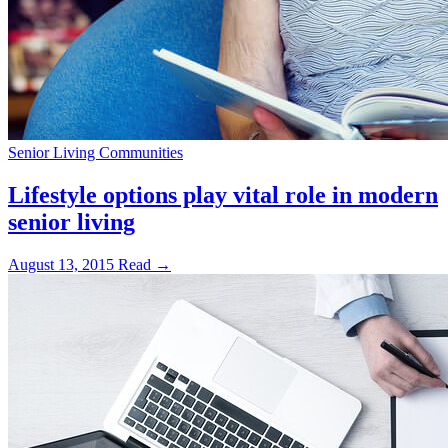
Senior Living Communities
Lifestyle options play vital role in modern
senior living
August 13, 2015
Read →