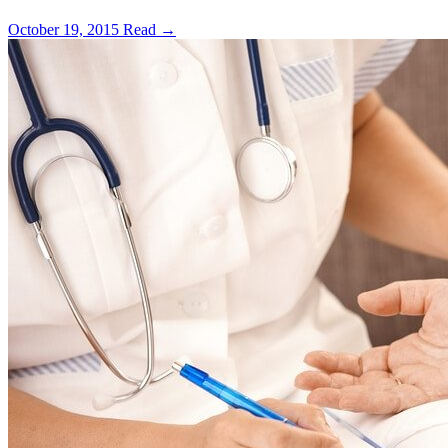
October 19, 2015
Read →