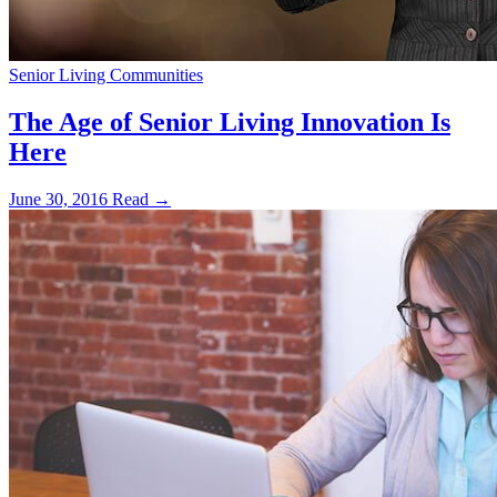
Senior Living Communities
The Age of Senior Living Innovation Is
Here
June 30, 2016
Read →