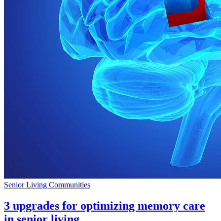
Senior Living Communities
3 upgrades for optimizing memory care
in senior living