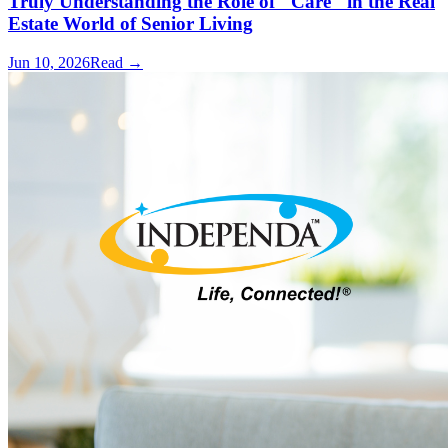
Truly Understanding the Role of "Care" in the Real
Estate World of Senior Living
Jun 10, 2026
Read →