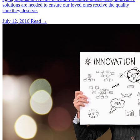
solutions are needed to ensure our loved ones receive the quality
care they deserve.
July 12, 2016
Read →