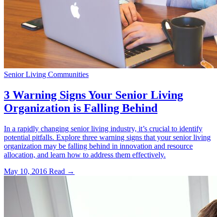
Senior Living Communities
3 Warning Signs Your Senior Living
Organization is Falling Behind
In a rapidly changing senior living industry, it’s crucial to identify
potential pitfalls. Explore three warning signs that your senior living
organization may be falling behind in innovation and resource
allocation, and learn how to address them effectively.
May 10, 2016
Read →