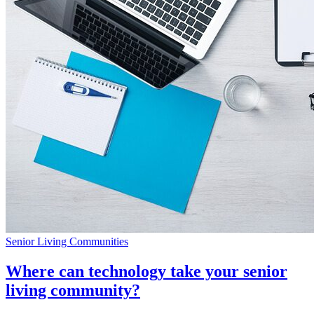
Senior Living Communities
Where can technology take your senior
living community?