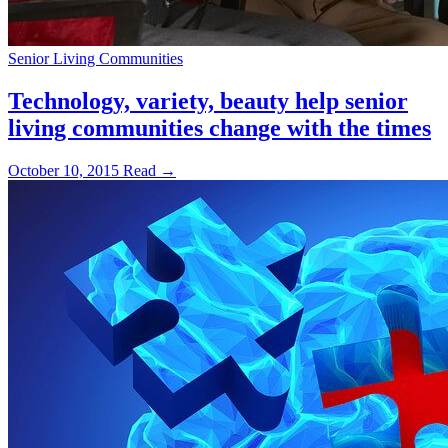
Senior Living Communities
Technology, variety, beauty help senior
living communities change with the times
October 10, 2015
Read →