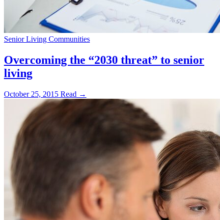
Senior Living Communities
Overcoming the “2030 threat” to senior
living
October 25, 2015
Read →