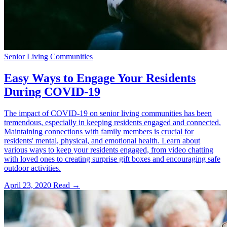
Senior Living Communities
Easy Ways to Engage Your Residents
During COVID-19
The impact of COVID-19 on senior living communities has been
tremendous, especially in keeping residents engaged and connected.
Maintaining connections with family members is crucial for
residents' mental, physical, and emotional health. Learn about
various ways to keep your residents engaged, from video chatting
with loved ones to creating surprise gift boxes and encouraging safe
outdoor activities.
April 23, 2020
Read →