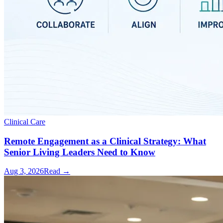
Clinical Care
Remote Engagement as a Clinical Strategy: What
Senior Living Leaders Need to Know
Aug 3, 2026
Read →