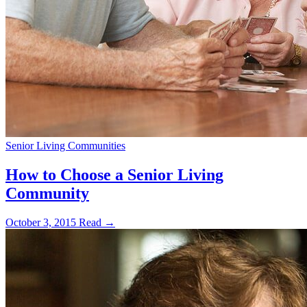
Senior Living Communities
How to Choose a Senior Living
Community
October 3, 2015
Read →