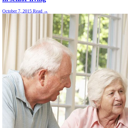
October 7, 2015
Read →