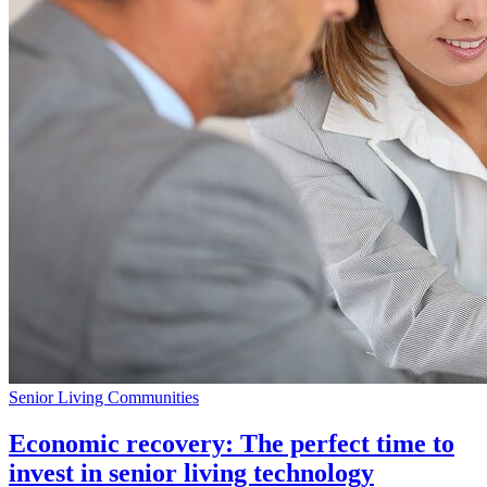
Senior Living Communities
Economic recovery: The perfect time to
invest in senior living technology