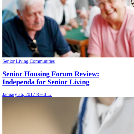
Senior Living Communities
Senior Housing Forum Review:
Independa for Senior Living
January 26, 2017
Read →