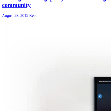
community
August 28, 2015
Read →