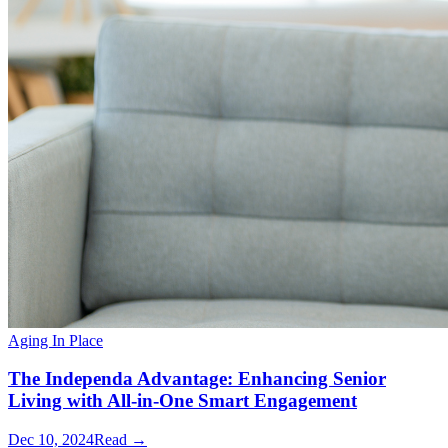
Aging In Place
The Independa Advantage: Enhancing Senior
Living with All-in-One Smart Engagement
Dec 10, 2024
Read →