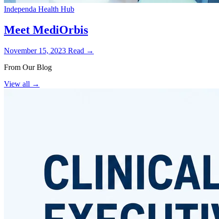
Independa Health Hub
Meet MediOrbis
November 15, 2023
Read →
From Our Blog
View all
→