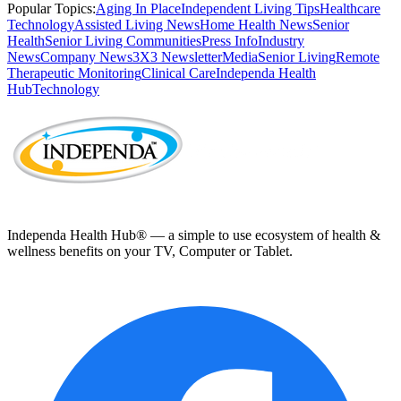
Popular Topics:
Aging In Place
Independent Living Tips
Healthcare
Technology
Assisted Living News
Home Health News
Senior
Health
Senior Living Communities
Press Info
Industry
News
Company News
3X3 Newsletter
Media
Senior Living
Remote
Therapeutic Monitoring
Clinical Care
Independa Health
Hub
Technology
Independa Health Hub® — a simple to use ecosystem of health &
wellness benefits on your TV, Computer or Tablet.