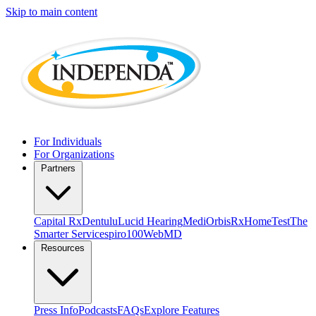
Skip to main content
For Individuals
For Organizations
Partners
Capital Rx
Dentulu
Lucid Hearing
MediOrbis
RxHomeTest
The
Smarter Service
spiro100
WebMD
Resources
Press Info
Podcasts
FAQs
Explore Features