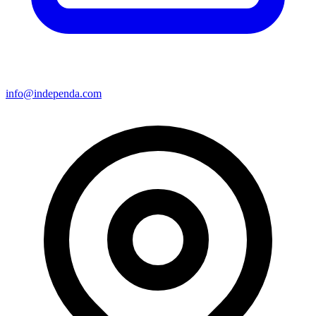
info@independa.com