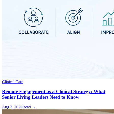
Clinical Care
Remote Engagement as a Clinical Strategy: What
Senior Living Leaders Need to Know
Aug 3, 2026
Read →