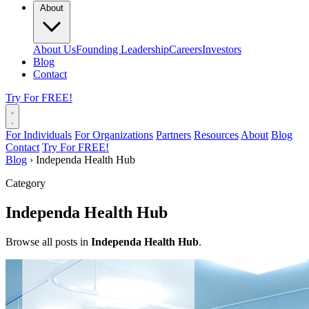
About
About Us
Founding Leadership
Careers
Investors
Blog
Contact
Try For FREE!
For Individuals
For Organizations
Partners
Resources
About
Blog
Contact
Try For FREE!
Blog
›
Independa Health Hub
Category
Independa Health Hub
Browse all posts in
Independa Health Hub
.