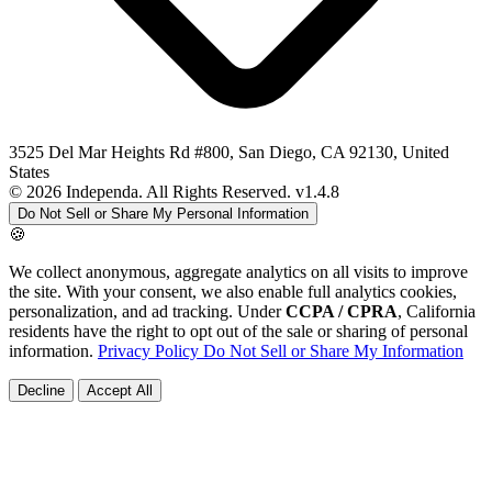
3525 Del Mar Heights Rd #800, San Diego, CA 92130, United
States
© 2026 Independa. All Rights Reserved.
v1.4.8
Do Not Sell or Share My Personal Information
🍪
We collect anonymous, aggregate analytics on all visits to improve
the site. With your consent, we also enable full analytics cookies,
personalization, and ad tracking. Under
CCPA / CPRA
, California
residents have the right to opt out of the sale or sharing of personal
information.
Privacy Policy
Do Not Sell or Share My Information
Decline
Accept All