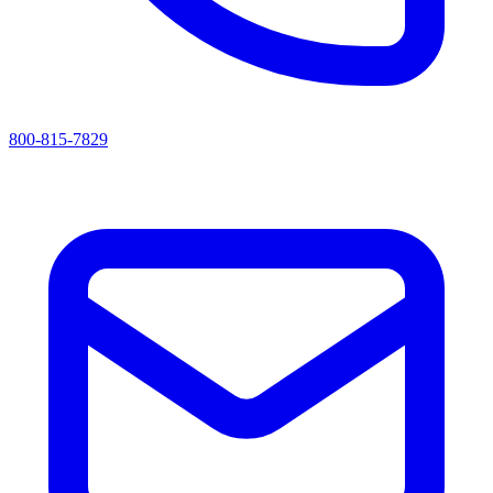
800-815-7829