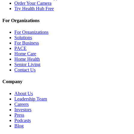
Order Your Camera
Try Health Hub Free
For Organizations
For Organizations
Solutions
For Business
PACE
Home Care
Home Health
Senior Living
Contact Us
Company
About Us
Leadership Team
Careers
Investors
Press
Podcasts
Blog