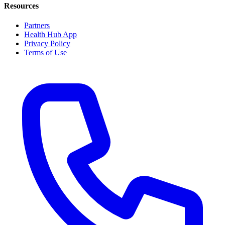
Resources
Partners
Health Hub App
Privacy Policy
Terms of Use