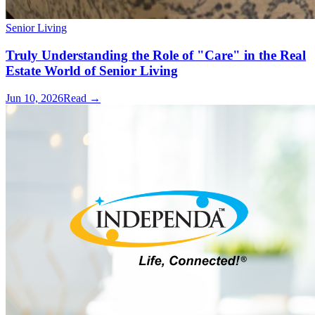
Senior Living
Truly Understanding the Role of "Care" in the Real
Estate World of Senior Living
Jun 10, 2026
Read →