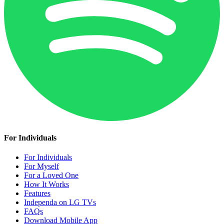
For Individuals
For Individuals
For Myself
For a Loved One
How It Works
Features
Independa on LG TVs
FAQs
Download Mobile App