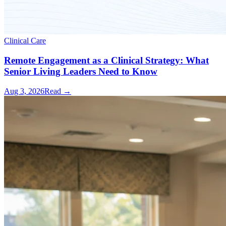
Clinical Care
Remote Engagement as a Clinical Strategy: What
Senior Living Leaders Need to Know
Aug 3, 2026
Read →