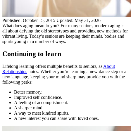
Published:
October 15, 2015
Updated:
May 31, 2026
What does aging mean to you? For many seniors, modern aging is
all about defying the old stereotypes and providing new methods for
vibrant living. Today’s seniors are keeping their minds, bodies and
spirits young in a number of ways.
Continuing to learn
Lifelong learning offers multiple benefits to seniors, as
About
Relationships
notes. Whether you’re learning a new dance step or a
new language, keeping your mind sharp may provide you with the
following perks:
Better memory.
Improved self-confidence.
A feeling of accomplishment.
A sharper mind.
A way to meet kindred spirits.
A new interest you can share with loved ones.