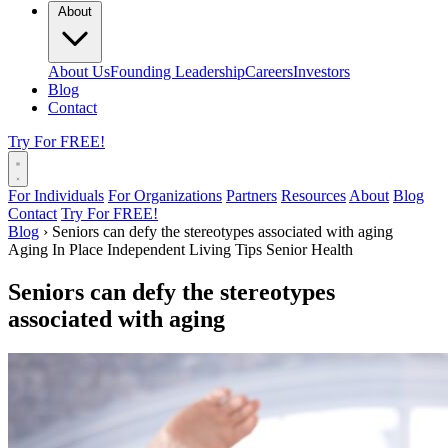
About
About Us
Founding Leadership
Careers
Investors
Blog
Contact
Try For FREE!
For Individuals
For Organizations
Partners
Resources
About
Blog
Contact
Try For FREE!
Blog
›
Seniors can defy the stereotypes associated with aging
Aging In Place
Independent Living Tips
Senior Health
Seniors can defy the stereotypes
associated with aging