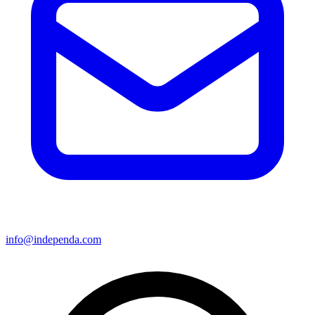
info@independa.com