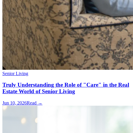
Senior Living
Truly Understanding the Role of "Care" in the Real
Estate World of Senior Living
Jun 10, 2026
Read →