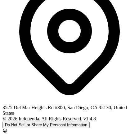
3525 Del Mar Heights Rd #800, San Diego, CA 92130, United
States
© 2026 Independa. All Rights Reserved.
v1.4.8
Do Not Sell or Share My Personal Information
🍪