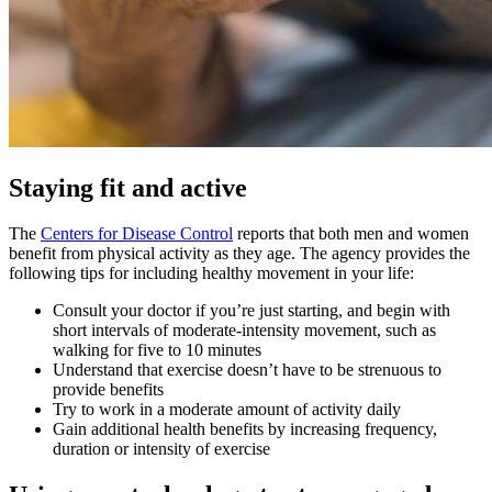
Staying fit and active
The
Centers for Disease Control
reports that both men and women
benefit from physical activity as they age. The agency provides the
following tips for including healthy movement in your life:
Consult your doctor if you’re just starting, and begin with
short intervals of moderate-intensity movement, such as
walking for five to 10 minutes
Understand that exercise doesn’t have to be strenuous to
provide benefits
Try to work in a moderate amount of activity daily
Gain additional health benefits by increasing frequency,
duration or intensity of exercise