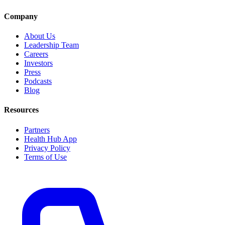
Company
About Us
Leadership Team
Careers
Investors
Press
Podcasts
Blog
Resources
Partners
Health Hub App
Privacy Policy
Terms of Use