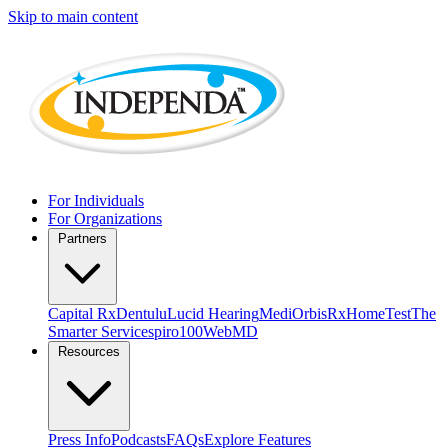
Skip to main content
For Individuals
For Organizations
Partners
Capital Rx
Dentulu
Lucid Hearing
MediOrbis
RxHomeTest
The
Smarter Service
spiro100
WebMD
Resources
Press Info
Podcasts
FAQs
Explore Features