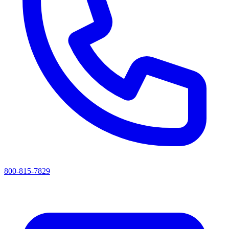
800-815-7829