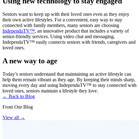
Using new technology to stay engaged
Seniors want to keep up with their loved ones even as they enjoy
their own active lifestyles. For a convenient, easy way to stay
connected with family members, many seniors are choosing
IndependaTV™
, an innovative product that includes a variety of
senior-friendly services. Using video chat and messaging,
IndependaTV™ easily connects seniors with friends, caregivers and
loved ones.
A new way to age
Today’s seniors understand that maintaining an active lifestyle can
help them remain vibrant as they age. By keeping their minds sharp,
moving every day and using IndependaTV™ to stay connected with
loved ones, seniors maintain a lifestyle they love.
← Back to Blog
From Our Blog
View all
→