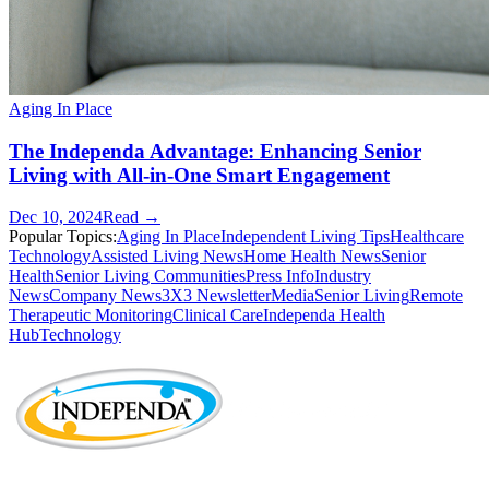
Aging In Place
The Independa Advantage: Enhancing Senior
Living with All-in-One Smart Engagement
Dec 10, 2024
Read →
Popular Topics:
Aging In Place
Independent Living Tips
Healthcare
Technology
Assisted Living News
Home Health News
Senior
Health
Senior Living Communities
Press Info
Industry
News
Company News
3X3 Newsletter
Media
Senior Living
Remote
Therapeutic Monitoring
Clinical Care
Independa Health
Hub
Technology