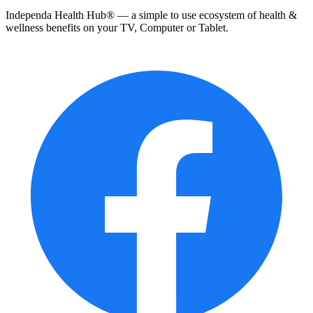
Independa Health Hub® — a simple to use ecosystem of health &
wellness benefits on your TV, Computer or Tablet.