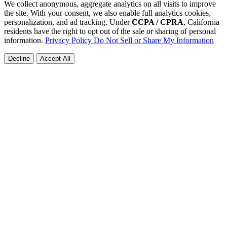
We collect anonymous, aggregate analytics on all visits to improve
the site. With your consent, we also enable full analytics cookies,
personalization, and ad tracking. Under
CCPA / CPRA
, California
residents have the right to opt out of the sale or sharing of personal
information.
Privacy Policy
Do Not Sell or Share My Information
Decline
Accept All