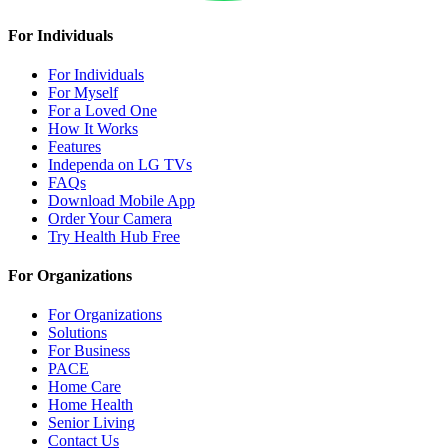
For Individuals
For Individuals
For Myself
For a Loved One
How It Works
Features
Independa on LG TVs
FAQs
Download Mobile App
Order Your Camera
Try Health Hub Free
For Organizations
For Organizations
Solutions
For Business
PACE
Home Care
Home Health
Senior Living
Contact Us